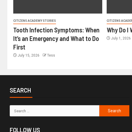
CITIZENS ACADEMY STORIES
CITIZENS ACADE
Tooth Infection Symptoms: When
Why Do I 
It’s an Emergency and What to Do
July 1, 2026
First
July 15, 2026
Tess
SEARCH
FOLLOW US