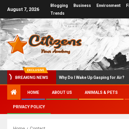
Blogging
Business
Environment
F
August 7, 2026
Trends
EXCLUSIVE
at to Do First
Why Do I Wake Up Gasping for Air?
BREAKING NEWS
HOME
ABOUT US
ANIMALS & PETS
PRIVACY POLICY
Home
Contact