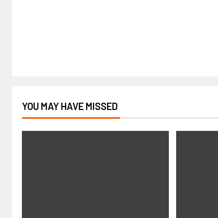
YOU MAY HAVE MISSED