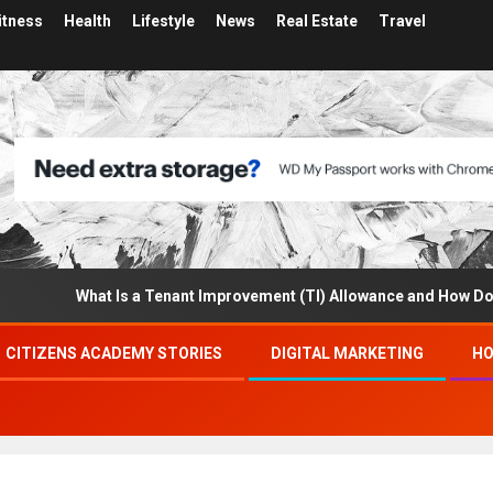
itness
Health
Lifestyle
News
Real Estate
Travel
What Is a Tenant Improvement (TI) Allowance and How Does I
CITIZENS ACADEMY STORIES
DIGITAL MARKETING
HO