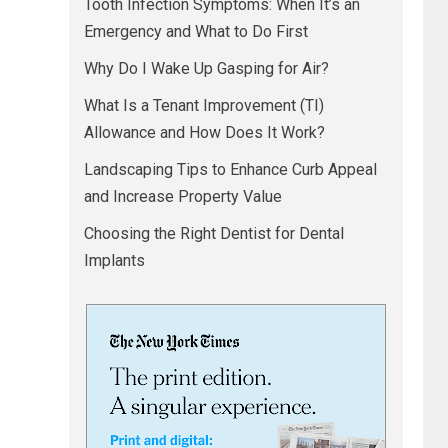
Tooth Infection Symptoms: When It’s an
Emergency and What to Do First
Why Do I Wake Up Gasping for Air?
What Is a Tenant Improvement (TI)
Allowance and How Does It Work?
Landscaping Tips to Enhance Curb Appeal
and Increase Property Value
Choosing the Right Dentist for Dental
Implants