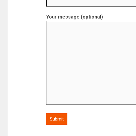
Your message (optional)