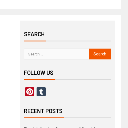
SEARCH
FOLLOW US
Pinterest
Tumblr
RECENT POSTS