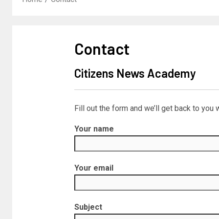
Contact
Citizens News Academy
Fill out the form and we’ll get back to you 
Your name
Your email
Subject