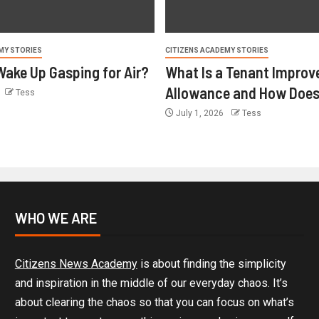
MY STORIES
CITIZENS ACADEMY STORIES
Wake Up Gasping for Air?
What Is a Tenant Improv
Allowance and How Does
Tess
July 1, 2026
Tess
WHO WE ARE
Citizens News Academy
is about finding the simplicity
and inspiration in the middle of our everyday chaos. It’s
about clearing the chaos so that you can focus on what’s