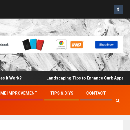
t Work?
Landscaping Tips to Enhance Curb Appeal and I
ME IMPROVEMENT
TIPS & DIYS
CONTACT