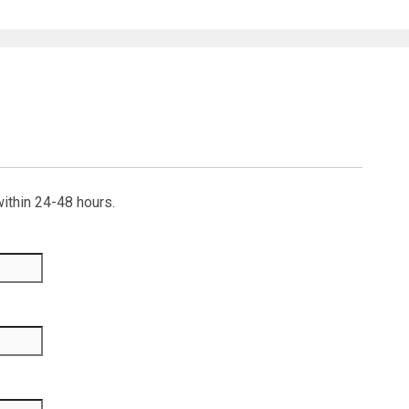
within 24-48 hours.