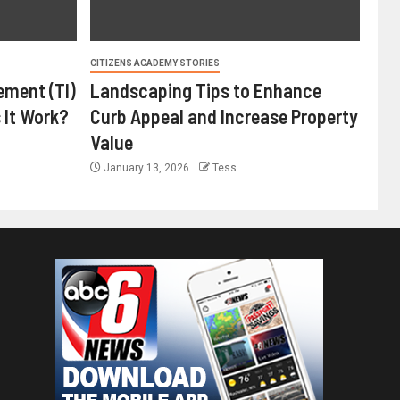
CITIZENS ACADEMY STORIES
ement (TI)
Landscaping Tips to Enhance
 It Work?
Curb Appeal and Increase Property
Value
January 13, 2026
Tess