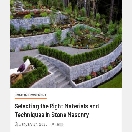
HOME IMPROVEMENT
Selecting the Right Materials and
Techniques in Stone Masonry
January 24, 2025
Tess