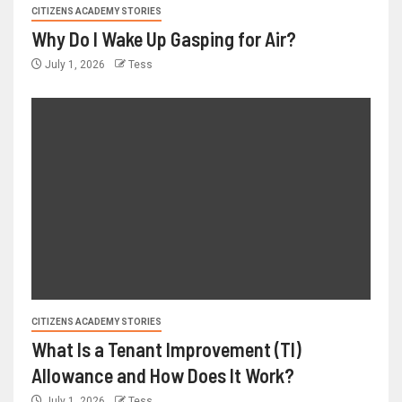
CITIZENS ACADEMY STORIES
Why Do I Wake Up Gasping for Air?
July 1, 2026
Tess
CITIZENS ACADEMY STORIES
What Is a Tenant Improvement (TI)
Allowance and How Does It Work?
July 1, 2026
Tess