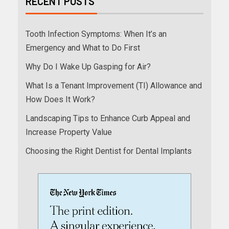
RECENT POSTS
Tooth Infection Symptoms: When It’s an
Emergency and What to Do First
Why Do I Wake Up Gasping for Air?
What Is a Tenant Improvement (TI) Allowance and
How Does It Work?
Landscaping Tips to Enhance Curb Appeal and
Increase Property Value
Choosing the Right Dentist for Dental Implants