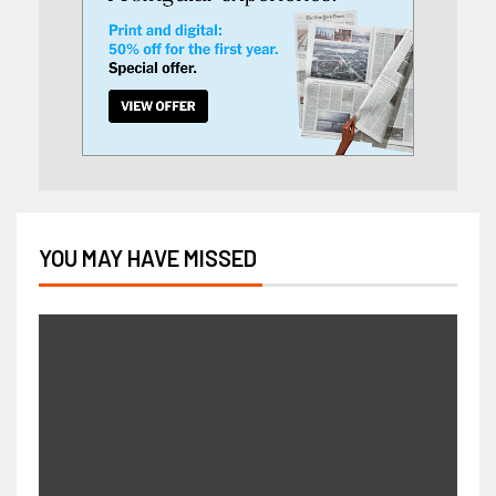
YOU MAY HAVE MISSED