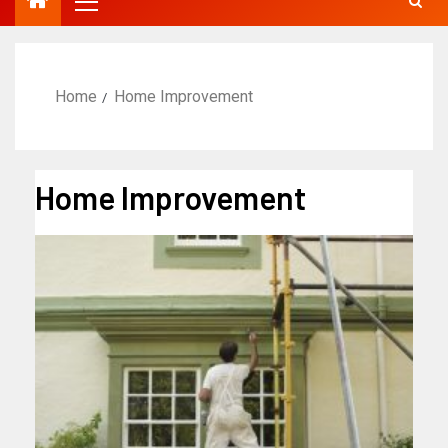
Home
Home Improvement
Home Improvement