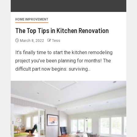
HOME IMPROVEMENT
The Top Tips in Kitchen Renovation
March 8, 2022
Tess
It's finally time to start the kitchen remodeling
project you've been planning for months! The
difficult part now begins: surviving...