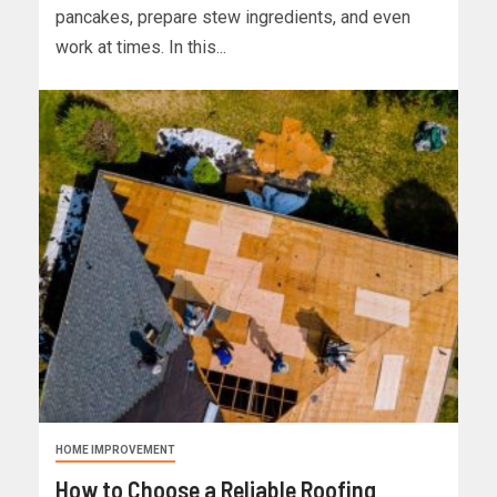
pancakes, prepare stew ingredients, and even
work at times. In this...
HOME IMPROVEMENT
How to Choose a Reliable Roofing