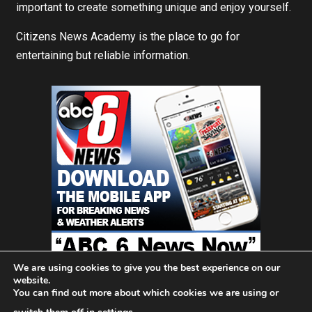
important to create something unique and enjoy yourself.
Citizens News Academy is the place to go for
entertaining but reliable information.
We are using cookies to give you the best experience on our
website.
You can find out more about which cookies we are using or
Home
About Us
Blog
Contact
Privacy Policy