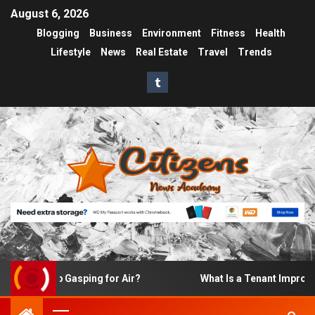
August 6, 2026
Blogging
Business
Environment
Fitness
Health
Lifestyle
News
Real Estate
Travel
Trends
 Up Gasping for Air?
What Is a Tenant Improvement (TI