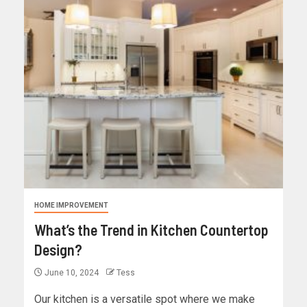
HOME IMPROVEMENT
What’s the Trend in Kitchen Countertop
Design?
June 10, 2024
Tess
Our kitchen is a versatile spot where we make