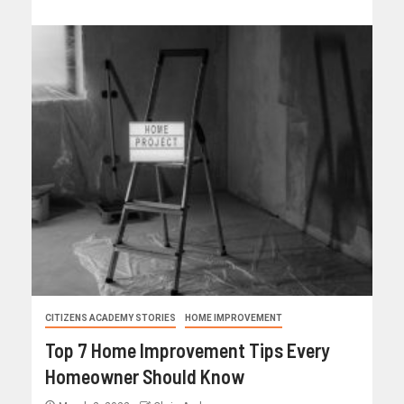
CITIZENS ACADEMY STORIES
HOME IMPROVEMENT
Top 7 Home Improvement Tips Every
Homeowner Should Know