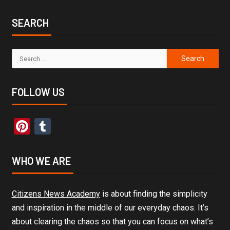
SEARCH
FOLLOW US
Pinterest
Tumblr
WHO WE ARE
Citizens News Academy
is about finding the simplicity
and inspiration in the middle of our everyday chaos. It’s
about clearing the chaos so that you can focus on what’s