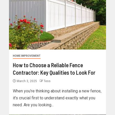
HOME IMPROVEMENT
How to Choose a Reliable Fence
Contractor: Key Qualities to Look For
March 3, 2025
Tess
When you're thinking about installing a new fence,
it's crucial first to understand exactly what you
need. Are you looking...