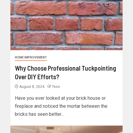
HOME IMPROVEMENT
Why Choose Professional Tuckpointing
Over DIY Efforts?
August 8, 2024
Tess
Have you ever looked at your brick house or
fireplace and noticed the mortar between the
bricks has seen better...