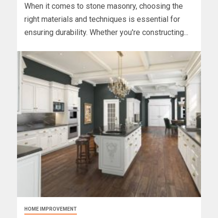
When it comes to stone masonry, choosing the
right materials and techniques is essential for
ensuring durability. Whether you're constructing...
HOME IMPROVEMENT