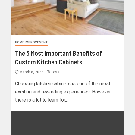
HOME IMPROVEMENT
The 3 Most Important Benefits of
Custom Kitchen Cabinets
March 8, 2022
Tess
Choosing kitchen cabinets is one of the most
exciting and rewarding experiences. However,
there is a lot to learn for...