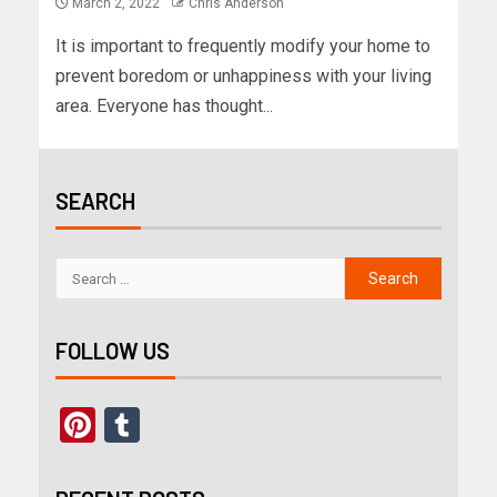
March 2, 2022
Chris Anderson
It is important to frequently modify your home to
prevent boredom or unhappiness with your living
area. Everyone has thought...
SEARCH
FOLLOW US
Pinterest
Tumblr