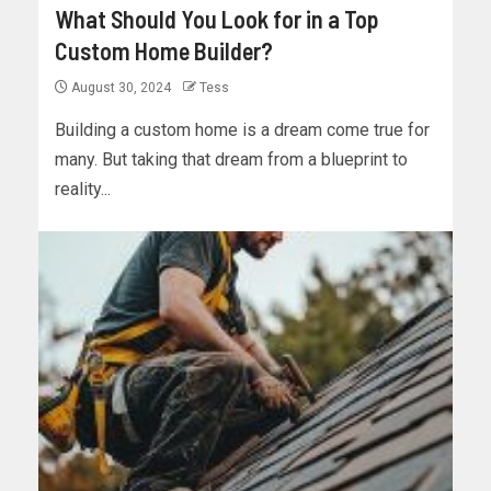
What Should You Look for in a Top
Custom Home Builder?
August 30, 2024
Tess
Building a custom home is a dream come true for
many. But taking that dream from a blueprint to
reality...