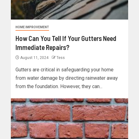
HOME IMPROVEMENT
How Can You Tell If Your Gutters Need
Immediate Repairs?
August 11, 2024
Tess
Gutters are critical in safeguarding your home
from water damage by directing rainwater away
from the foundation. However, they can...