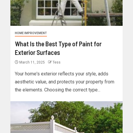
HOME IMPROVEMENT
What Is the Best Type of Paint for
Exterior Surfaces
March 11, 2025
Tess
Your home's exterior reflects your style, adds
aesthetic value, and protects your property from
the elements. Choosing the correct type...