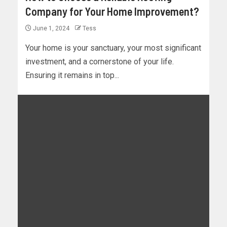
Company for Your Home Improvement?
June 1, 2024
Tess
Your home is your sanctuary, your most significant
investment, and a cornerstone of your life.
Ensuring it remains in top...