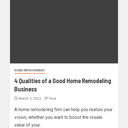
HOME IMPROVEMENT
4 Qualities of a Good Home Remodeling
Business
March 3, 2022
Tess
A home remodeling firm can help you realize your
vision, whether you want to boost the resale
value of your...