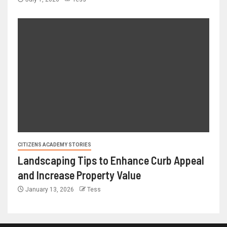
CITIZENS ACADEMY STORIES
Landscaping Tips to Enhance Curb Appeal
and Increase Property Value
January 13, 2026
Tess