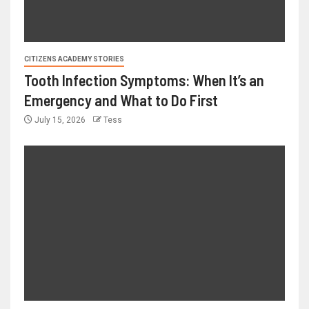
CITIZENS ACADEMY STORIES
Tooth Infection Symptoms: When It’s an
Emergency and What to Do First
July 15, 2026
Tess