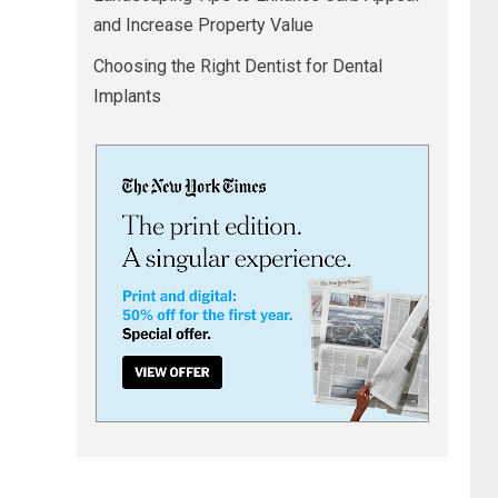
and Increase Property Value
Choosing the Right Dentist for Dental
Implants