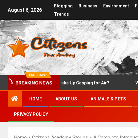
Blogging
Business
Environment
F
August 6, 2026
Trends
EXCLUSIVE
BREAKING NEWS
Why Do I Wake Up Gasping for Air?
What Is
HOME
ABOUT US
ANIMALS & PETS
PRIVACY POLICY
Home
Citizens Academy Stories
A Complete Introduc