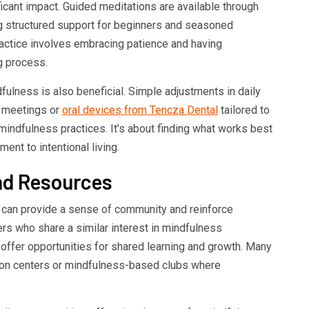
ficant impact. Guided meditations are available through
ng structured support for beginners and seasoned
practice involves embracing patience and having
g process.
ulness is also beneficial. Simple adjustments in daily
e meetings or
oral devices from Tencza Dental
tailored to
mindfulness practices. It’s about finding what works best
ent to intentional living.
d Resources
 can provide a sense of community and reinforce
ers who share a similar interest in mindfulness
offer opportunities for shared learning and growth. Many
tion centers or mindfulness-based clubs where