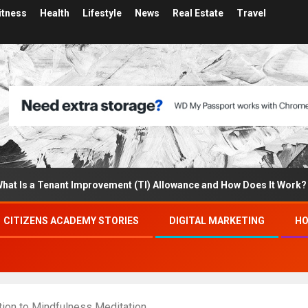
itness
Health
Lifestyle
News
Real Estate
Travel
 a Tenant Improvement (TI) Allowance and How Does It Work?
CITIZENS ACADEMY STORIES
DIGITAL MARKETING
HO
tion to Mindfulness Meditation