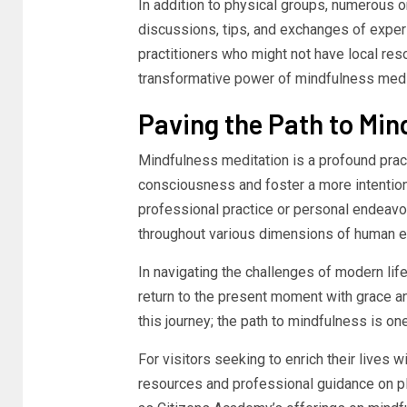
In addition to physical groups, numerous 
discussions, tips, and exchanges of exper
practitioners who might not have local re
transformative power of mindfulness medi
Paving the Path to Mind
Mindfulness meditation is a profound practi
consciousness and foster a more intentional
professional practice or personal endeavo
throughout various dimensions of human e
In navigating the challenges of modern lif
return to the present moment with grace a
this journey; the path to mindfulness is on
For visitors seeking to enrich their lives 
resources and professional guidance on pl