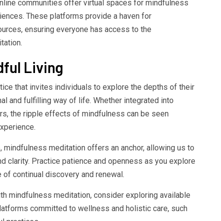
online communities offer virtual spaces for mindfulness
iences. These platforms provide a haven for
sources, ensuring everyone has access to the
tation.
ful Living
ce that invites individuals to explore the depths of their
 and fulfilling way of life. Whether integrated into
rs, the ripple effects of mindfulness can be seen
xperience.
e, mindfulness meditation offers an anchor, allowing us to
nd clarity. Practice patience and openness as you explore
e of continual discovery and renewal.
with mindfulness meditation, consider exploring available
atforms committed to wellness and holistic care, such