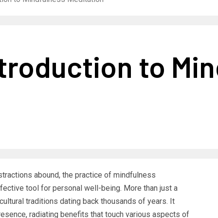
troduction to Mi
stractions abound, the practice of mindfulness
ctive tool for personal well-being. More than just a
cultural traditions dating back thousands of years. It
esence, radiating benefits that touch various aspects of