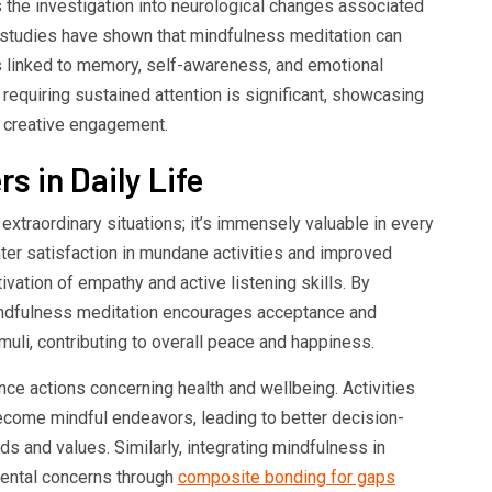
s the investigation into neurological changes associated
 studies have shown that mindfulness meditation can
ns linked to memory, self-awareness, and emotional
s requiring sustained attention is significant, showcasing
nd creative engagement.
s in Daily Life
 extraordinary situations; it’s immensely valuable in every
eater satisfaction in mundane activities and improved
tivation of empathy and active listening skills. By
indfulness meditation encourages acceptance and
imuli, contributing to overall peace and happiness.
nce actions concerning health and wellbeing. Activities
become mindful endeavors, leading to better decision-
ds and values. Similarly, integrating mindfulness in
dental concerns through
composite bonding for gaps