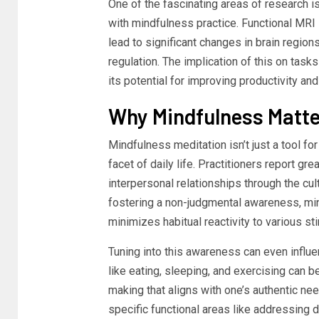
One of the fascinating areas of research i
with mindfulness practice. Functional MRI
lead to significant changes in brain regio
regulation. The implication of this on task
its potential for improving productivity a
Why Mindfulness Matter
Mindfulness meditation isn’t just a tool for
facet of daily life. Practitioners report gr
interpersonal relationships through the cul
fostering a non-judgmental awareness, m
minimizes habitual reactivity to various st
Tuning into this awareness can even influe
like eating, sleeping, and exercising can 
making that aligns with one’s authentic nee
specific functional areas like addressing 