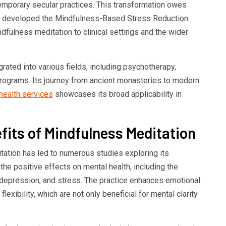
temporary secular practices. This transformation owes
ho developed the Mindfulness-Based Stress Reduction
fulness meditation to clinical settings and the wider
ated into various fields, including psychotherapy,
rograms. Its journey from ancient monasteries to modern
health services
showcases its broad applicability in
its of Mindfulness Meditation
itation has led to numerous studies exploring its
the positive effects on mental health, including the
 depression, and stress. The practice enhances emotional
flexibility, which are not only beneficial for mental clarity