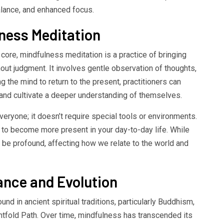
balance, and enhanced focus.
ness Meditation
 core, mindfulness meditation is a practice of bringing
out judgment. It involves gentle observation of thoughts,
g the mind to return to the present, practitioners can
s and cultivate a deeper understanding of themselves.
eryone; it doesn’t require special tools or environments.
n to become more present in your day-to-day life. While
an be profound, affecting how we relate to the world and
cance and Evolution
nd in ancient spiritual traditions, particularly Buddhism,
ghtfold Path. Over time, mindfulness has transcended its