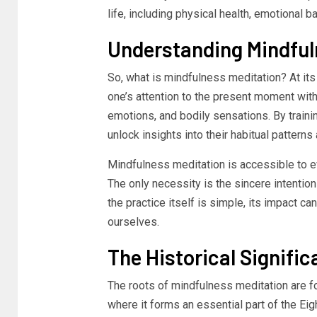
life, including physical health, emotional 
Understanding Mindful
So, what is mindfulness meditation? At its
one’s attention to the present moment with
emotions, and bodily sensations. By trainin
unlock insights into their habitual pattern
Mindfulness meditation is accessible to ev
The only necessity is the sincere intentio
the practice itself is simple, its impact c
ourselves.
The Historical Signifi
The roots of mindfulness meditation are fou
where it forms an essential part of the Ei