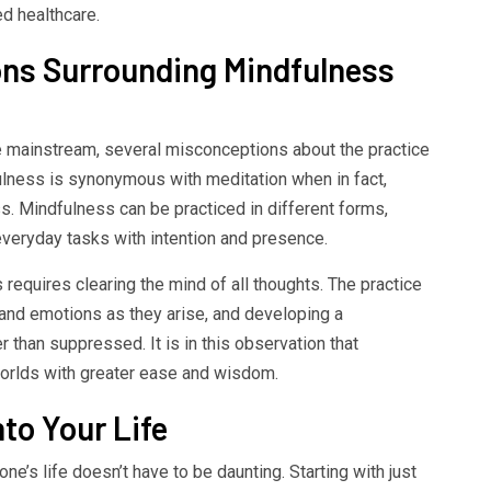
d healthcare.
s Surrounding Mindfulness
mainstream, several misconceptions about the practice
ulness is synonymous with meditation when in fact,
ss. Mindfulness can be practiced in different forms,
 everyday tasks with intention and presence.
requires clearing the mind of all thoughts. The practice
and emotions as they arise, and developing a
 than suppressed. It is in this observation that
 worlds with greater ease and wisdom.
to Your Life
ne’s life doesn’t have to be daunting. Starting with just