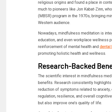
religious origins and found a place in con
much to pioneers like Jon Kabat-Zinn, w
(MBSR) program in the 1970s, bringing mind
Western audience.
Nowadays, mindfulness meditation is integr
education, and even workplace wellness p
reinforcement of mental health and
dental 
promoting holistic health and wellness.
Research-Backed Benef
The scientific interest in mindfulness med
benefits. Research consistently highlights 
reduction of symptoms related to anxiety,
regulation, resilience, and overall cognitive 
but also improve one’s quality of life.