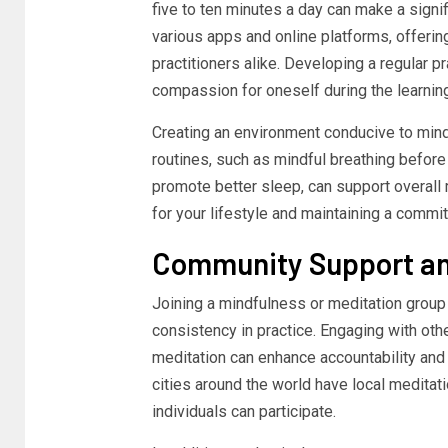
five to ten minutes a day can make a signi
various apps and online platforms, offeri
practitioners alike. Developing a regular 
compassion for oneself during the learnin
Creating an environment conducive to mindf
routines, such as mindful breathing befor
promote better sleep, can support overall 
for your lifestyle and maintaining a commitm
Community Support an
Joining a mindfulness or meditation group
consistency in practice. Engaging with oth
meditation can enhance accountability and 
cities around the world have local medita
individuals can participate.