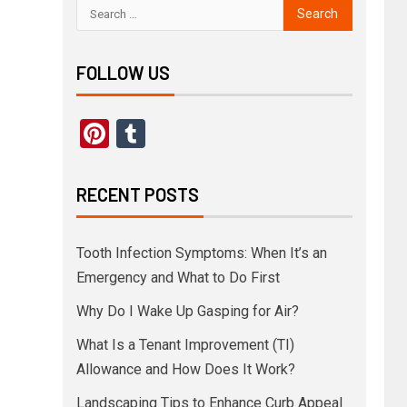
FOLLOW US
Pinterest
Tumblr
RECENT POSTS
Tooth Infection Symptoms: When It’s an
Emergency and What to Do First
Why Do I Wake Up Gasping for Air?
What Is a Tenant Improvement (TI)
Allowance and How Does It Work?
Landscaping Tips to Enhance Curb Appeal