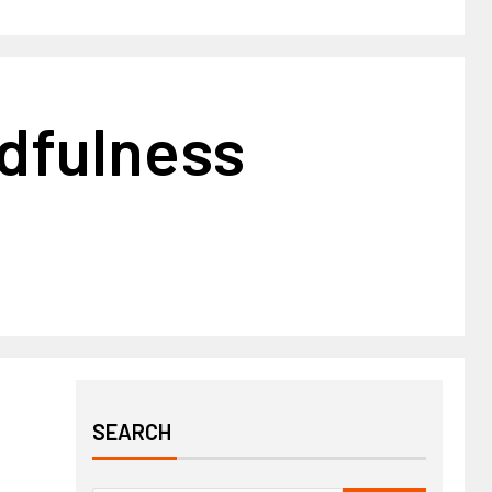
ndfulness
SEARCH