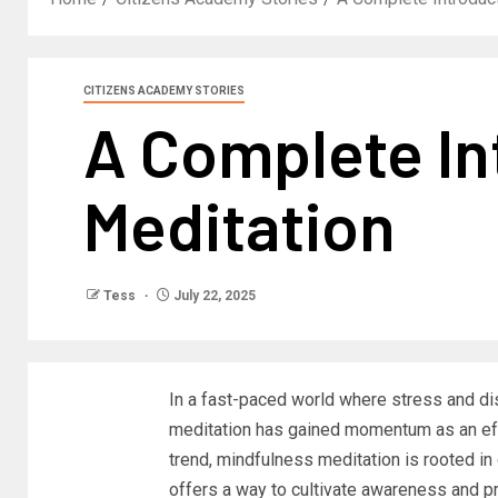
CITIZENS ACADEMY STORIES
A Complete In
Meditation
Tess
July 22, 2025
In a fast-paced world where stress and di
meditation has gained momentum as an effe
trend, mindfulness meditation is rooted in 
offers a way to cultivate awareness and pr