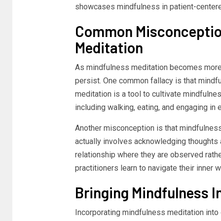
showcases mindfulness in patient-centere
Common Misconception
Meditation
As mindfulness meditation becomes more 
persist. One common fallacy is that mindf
meditation is a tool to cultivate mindfulne
including walking, eating, and engaging in
Another misconception is that mindfulness 
actually involves acknowledging thoughts 
relationship where they are observed rather
practitioners learn to navigate their inner
Bringing Mindfulness In
Incorporating mindfulness meditation into o