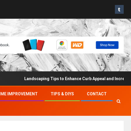
Landscaping Tips to Enhance Curb Appeal and Increase Prope
ME IMPROVEMENT
TIPS & DIYS
CONTACT