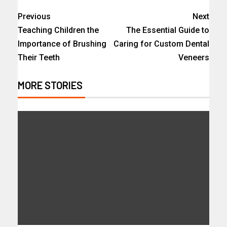
Previous
Next
Teaching Children the
The Essential Guide to
Importance of Brushing
Caring for Custom Dental
Their Teeth
Veneers
MORE STORIES