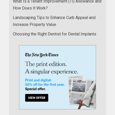
What Is a Tenant Improvement (TI) Allowance and
How Does It Work?
Landscaping Tips to Enhance Curb Appeal and
Increase Property Value
Choosing the Right Dentist for Dental Implants