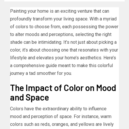
Painting your home is an exciting venture that can
profoundly transform your living space. With a myriad
of colors to choose from, each possessing the power
to alter moods and perceptions, selecting the right
shade can be intimidating. It’s not just about picking a
color; it’s about choosing one that resonates with your
lifestyle and elevates your home’s aesthetics. Here’s
a comprehensive guide meant to make this colorful
journey a tad smoother for you.
The Impact of Color on Mood
and Space
Colors have the extraordinary ability to influence
mood and perception of space. For instance, warm
colors such as reds, oranges, and yellows are lively