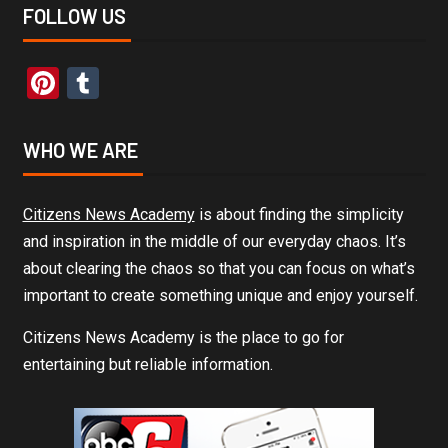
FOLLOW US
Pinterest
Tumblr
WHO WE ARE
Citizens News Academy
is about finding the simplicity
and inspiration in the middle of our everyday chaos. It’s
about clearing the chaos so that you can focus on what’s
important to create something unique and enjoy yourself.
Citizens News Academy is the place to go for
entertaining but reliable information.