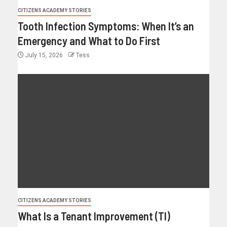
CITIZENS ACADEMY STORIES
Tooth Infection Symptoms: When It’s an
Emergency and What to Do First
July 15, 2026
Tess
CITIZENS ACADEMY STORIES
What Is a Tenant Improvement (TI)