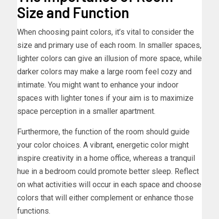
Size and Function
When choosing paint colors, it’s vital to consider the
size and primary use of each room. In smaller spaces,
lighter colors can give an illusion of more space, while
darker colors may make a large room feel cozy and
intimate. You might want to enhance your indoor
spaces with lighter tones if your aim is to maximize
space perception in a smaller apartment.
Furthermore, the function of the room should guide
your color choices. A vibrant, energetic color might
inspire creativity in a home office, whereas a tranquil
hue in a bedroom could promote better sleep. Reflect
on what activities will occur in each space and choose
colors that will either complement or enhance those
functions.