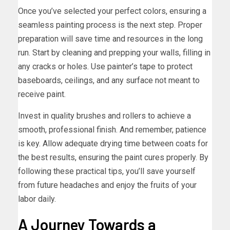
Once you’ve selected your perfect colors, ensuring a
seamless painting process is the next step. Proper
preparation will save time and resources in the long
run. Start by cleaning and prepping your walls, filling in
any cracks or holes. Use painter’s tape to protect
baseboards, ceilings, and any surface not meant to
receive paint.
Invest in quality brushes and rollers to achieve a
smooth, professional finish. And remember, patience
is key. Allow adequate drying time between coats for
the best results, ensuring the paint cures properly. By
following these practical tips, you’ll save yourself
from future headaches and enjoy the fruits of your
labor daily.
A Journey Towards a