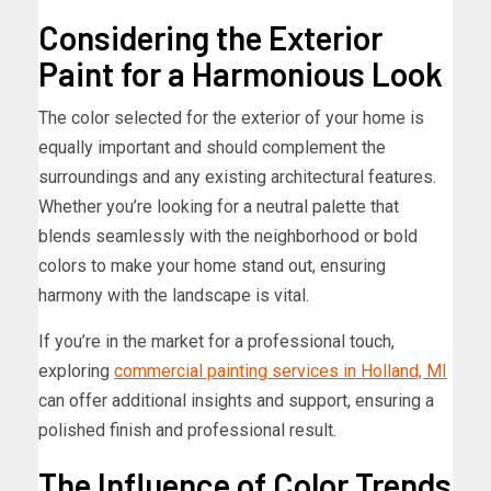
Considering the Exterior
Paint for a Harmonious Look
The color selected for the exterior of your home is
equally important and should complement the
surroundings and any existing architectural features.
Whether you’re looking for a neutral palette that
blends seamlessly with the neighborhood or bold
colors to make your home stand out, ensuring
harmony with the landscape is vital.
If you’re in the market for a professional touch,
exploring
commercial painting services in Holland, MI
can offer additional insights and support, ensuring a
polished finish and professional result.
The Influence of Color Trends