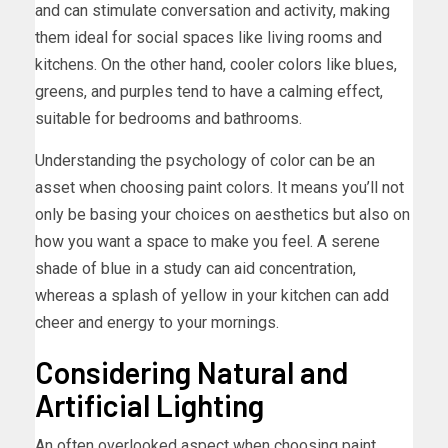
and can stimulate conversation and activity, making
them ideal for social spaces like living rooms and
kitchens. On the other hand, cooler colors like blues,
greens, and purples tend to have a calming effect,
suitable for bedrooms and bathrooms.
Understanding the psychology of color can be an
asset when choosing paint colors. It means you’ll not
only be basing your choices on aesthetics but also on
how you want a space to make you feel. A serene
shade of blue in a study can aid concentration,
whereas a splash of yellow in your kitchen can add
cheer and energy to your mornings.
Considering Natural and
Artificial Lighting
An often overlooked aspect when choosing paint