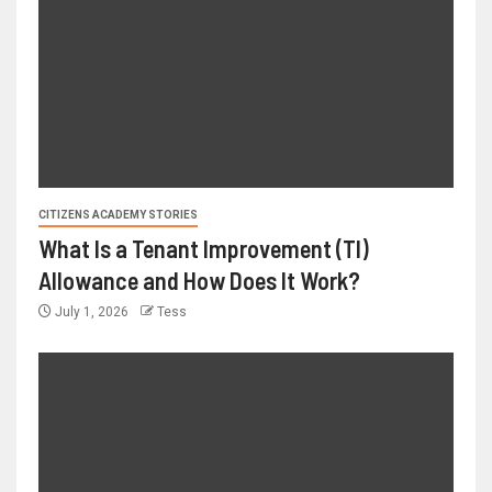
CITIZENS ACADEMY STORIES
What Is a Tenant Improvement (TI)
Allowance and How Does It Work?
July 1, 2026
Tess