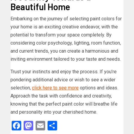
Beautiful Home
Embarking on the journey of selecting paint colors for
your home is an exciting creative endeavor, with the
potential to transform your space completely. By
considering color psychology, lighting, room function,
and current trends, you can create a harmonious and
inviting environment tailored to your taste and needs.
Trust your instincts and enjoy the process. If you’re
pondering additional advice or wish to see a wider
selection,
click here to see more
options and ideas.
Approach the task with confidence and creativity,
knowing that the perfect paint color will breathe life
and personality into your cherished home.
Facebook
Mastodon
Email
Share