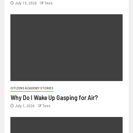
July 15, 2026
Tess
CITIZENS ACADEMY STORIES
Why Do I Wake Up Gasping for Air?
July 1, 2026
Tess