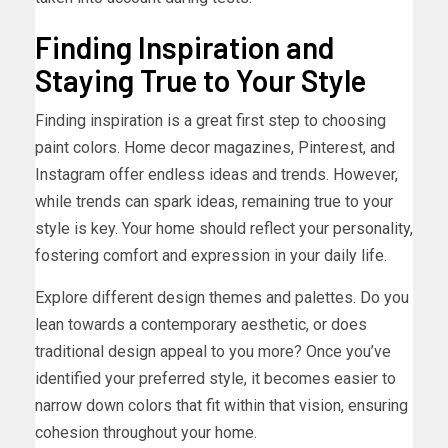
Finding Inspiration and
Staying True to Your Style
Finding inspiration is a great first step to choosing
paint colors. Home decor magazines, Pinterest, and
Instagram offer endless ideas and trends. However,
while trends can spark ideas, remaining true to your
style is key. Your home should reflect your personality,
fostering comfort and expression in your daily life.
Explore different design themes and palettes. Do you
lean towards a contemporary aesthetic, or does
traditional design appeal to you more? Once you’ve
identified your preferred style, it becomes easier to
narrow down colors that fit within that vision, ensuring
cohesion throughout your home.