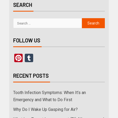
SEARCH
FOLLOW US
Pinterest
Tumblr
RECENT POSTS
Tooth Infection Symptoms: When It’s an
Emergency and What to Do First
Why Do I Wake Up Gasping for Air?