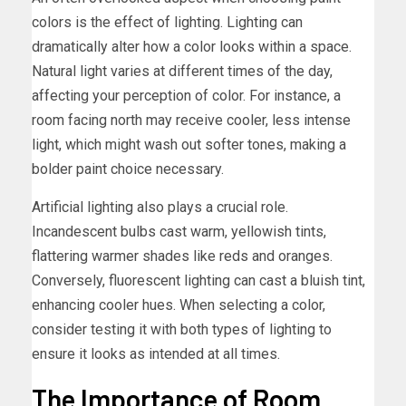
colors is the effect of lighting. Lighting can
dramatically alter how a color looks within a space.
Natural light varies at different times of the day,
affecting your perception of color. For instance, a
room facing north may receive cooler, less intense
light, which might wash out softer tones, making a
bolder paint choice necessary.
Artificial lighting also plays a crucial role.
Incandescent bulbs cast warm, yellowish tints,
flattering warmer shades like reds and oranges.
Conversely, fluorescent lighting can cast a bluish tint,
enhancing cooler hues. When selecting a color,
consider testing it with both types of lighting to
ensure it looks as intended at all times.
The Importance of Room