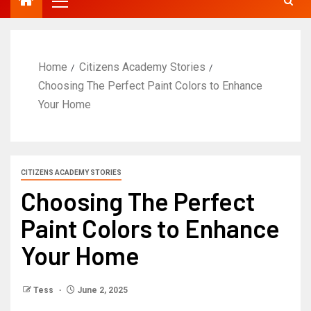
Home
Citizens Academy Stories
Choosing The Perfect Paint Colors to Enhance
Your Home
CITIZENS ACADEMY STORIES
Choosing The Perfect
Paint Colors to Enhance
Your Home
Tess
June 2, 2025