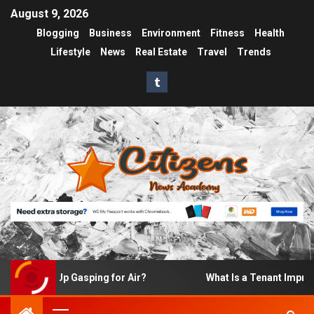
August 9, 2026
Blogging
Business
Environment
Fitness
Health
Lifestyle
News
Real Estate
Travel
Trends
I Wake Up Gasping for Air?
What Is a Tenant Improvemen