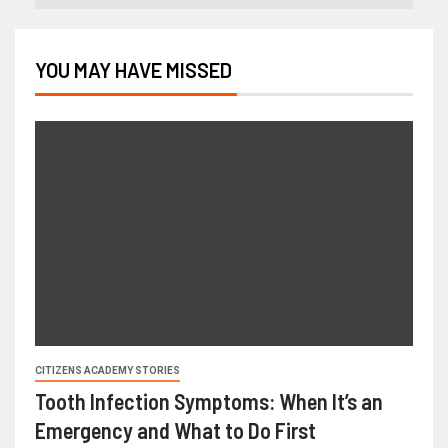
YOU MAY HAVE MISSED
CITIZENS ACADEMY STORIES
Tooth Infection Symptoms: When It’s an
Emergency and What to Do First