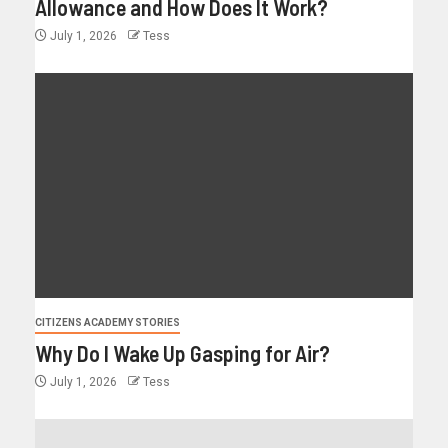
Allowance and How Does It Work?
July 1, 2026
Tess
CITIZENS ACADEMY STORIES
Why Do I Wake Up Gasping for Air?
July 1, 2026
Tess