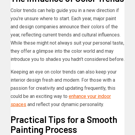
Color trends can help guide you in a new direction if
you’re unsure where to start. Each year, major paint
and design companies announce their colors of the
year, reflecting current trends and cultural influences.
While these might not always suit your personal taste,
they offer a glimpse into the color world and may
introduce you to shades you hadn’t considered before.
Keeping an eye on color trends can also keep your
interior design fresh and modern. For those with a
passion for creativity and updating frequently, this
could be an exciting way to
enhance your indoor
spaces
and reflect your dynamic personality.
Practical Tips for a Smooth
Painting Process