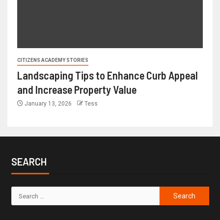
CITIZENS ACADEMY STORIES
Landscaping Tips to Enhance Curb Appeal
and Increase Property Value
January 13, 2026
Tess
SEARCH