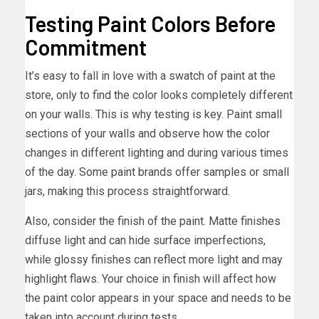
Testing Paint Colors Before
Commitment
It’s easy to fall in love with a swatch of paint at the
store, only to find the color looks completely different
on your walls. This is why testing is key. Paint small
sections of your walls and observe how the color
changes in different lighting and during various times
of the day. Some paint brands offer samples or small
jars, making this process straightforward.
Also, consider the finish of the paint. Matte finishes
diffuse light and can hide surface imperfections,
while glossy finishes can reflect more light and may
highlight flaws. Your choice in finish will affect how
the paint color appears in your space and needs to be
taken into account during tests.