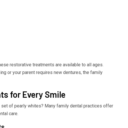
hese restorative treatments are available to all ages.
ying or your parent requires new dentures, the family
s for Every Smile
r set of pearly whites? Many family dental practices offer
ntal care.
ts