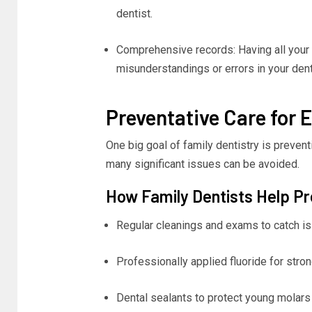
dentist.
Comprehensive records: Having all your
misunderstandings or errors in your dent
Preventative Care for 
One big goal of family dentistry is prevent
many significant issues can be avoided.
How Family Dentists Help P
Regular cleanings and exams to catch is
Professionally applied fluoride for stron
Dental sealants to protect young molar