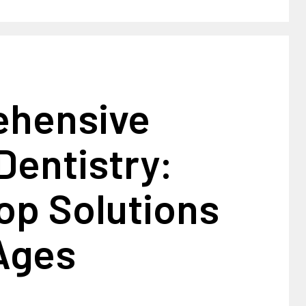
hensive
Dentistry:
op Solutions
 Ages