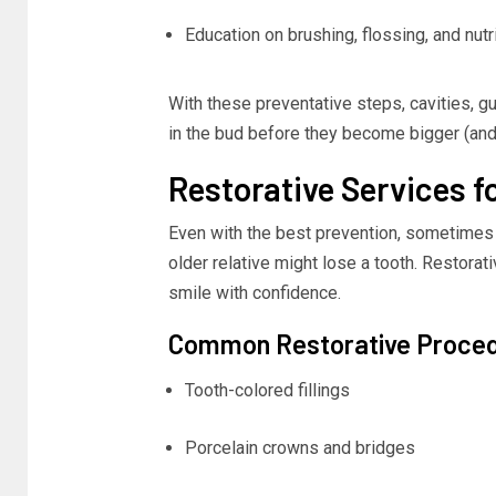
Education on brushing, flossing, and nutr
With these preventative steps, cavities, g
in the bud before they become bigger (and 
Restorative Services f
Even with the best prevention, sometimes 
older relative might lose a tooth. Restora
smile with confidence.
Common Restorative Proce
Tooth-colored fillings
Porcelain crowns and bridges