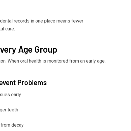
 dental records in one place means fewer
al care.
Every Age Group
ion. When oral health is monitored from an early age,
revent Problems
sues early
ger teeth
s from decay