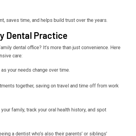
t, saves time, and helps build trust over the years.
ly Dental Practice
amily dental office? It’s more than just convenience. Here
nsive care:
n as your needs change over time.
ments together, saving on travel and time off from work
our family, track your oral health history, and spot
ing a dentist who’s also their parents’ or siblings’