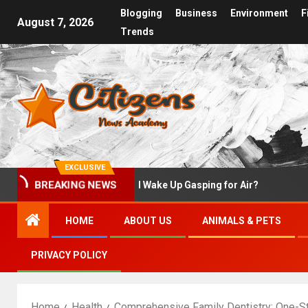
Blogging
Business
Environment
F
August 7, 2026
Trends
EXCLUSIVE
st
Why Do I Wake Up Gasping for Air?
What 
BREAKING NEWS
HOME
ABOUT US
ANIMALS & PETS
PRIVACY POLICY
Home
Health
Comprehensive Family Dentistry: One-St