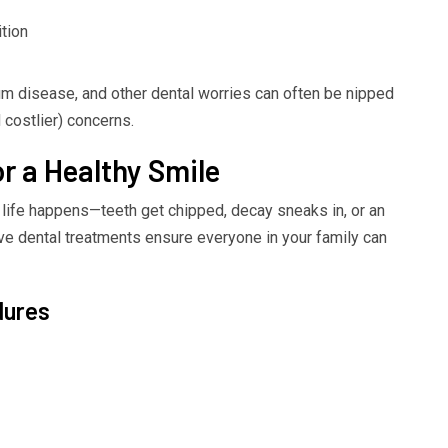
ition
um disease, and other dental worries can often be nipped
costlier) concerns.
or a Healthy Smile
life happens—teeth get chipped, decay sneaks in, or an
tive dental treatments ensure everyone in your family can
dures