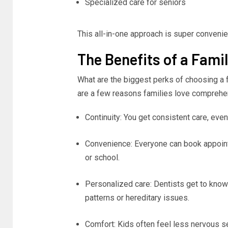
Specialized care for seniors
This all-in-one approach is super convenien
The Benefits of a Fami
What are the biggest perks of choosing a f
are a few reasons families love comprehe
Continuity: You get consistent care, eve
Convenience: Everyone can book appoint
or school.
Personalized care: Dentists get to know y
patterns or hereditary issues.
Comfort: Kids often feel less nervous see