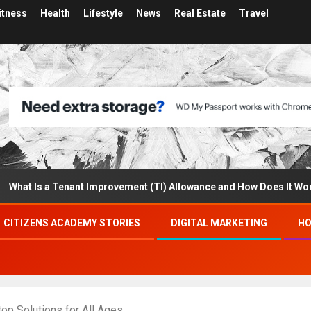
itness
Health
Lifestyle
News
Real Estate
Travel
Is a Tenant Improvement (TI) Allowance and How Does It Work?
CITIZENS ACADEMY STORIES
DIGITAL MARKETING
HO
op Solutions for All Ages