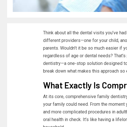
Think about all the dental visits you’ve h
different providers—one for your child, ano
parents. Wouldn’t it be so much easier if yo
regardless of age or dental needs? That’s
dentistry—a one-stop solution designed to c
break down what makes this approach so e
What Exactly Is Compr
At its core, comprehensive family dentistry
your family could need. From the moment yo
and more complicated procedures in adult
oral health in check. It’s like having a lif