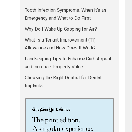
Tooth Infection Symptoms: When It’s an
Emergency and What to Do First
Why Do I Wake Up Gasping for Air?
What Is a Tenant Improvement (TI)
Allowance and How Does It Work?
Landscaping Tips to Enhance Curb Appeal
and Increase Property Value
Choosing the Right Dentist for Dental
Implants