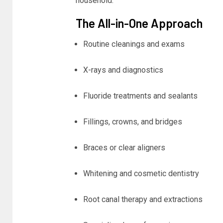
household.
The All-in-One Approach
Routine cleanings and exams
X-rays and diagnostics
Fluoride treatments and sealants
Fillings, crowns, and bridges
Braces or clear aligners
Whitening and cosmetic dentistry
Root canal therapy and extractions