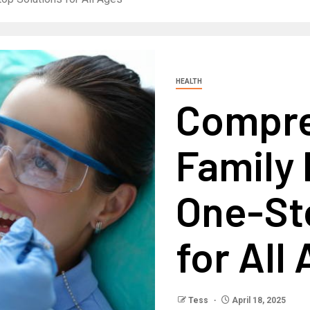
HEALTH
Compre
Family 
One-St
for All
Tess
April 18, 2025