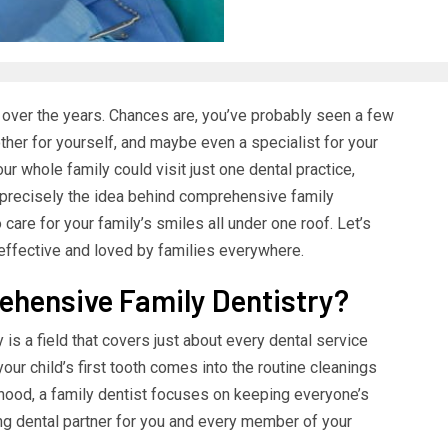
ad over the years. Chances are, you’ve probably seen a few
ther for yourself, and maybe even a specialist for your
ur whole family could visit just one dental practice,
 precisely the idea behind comprehensive family
are for your family’s smiles all under one roof. Let’s
ffective and loved by families everywhere.
ehensive Family Dentistry?
 is a field that covers just about every dental service
ur child’s first tooth comes into the routine cleanings
hood, a family dentist focuses on keeping everyone’s
elong dental partner for you and every member of your