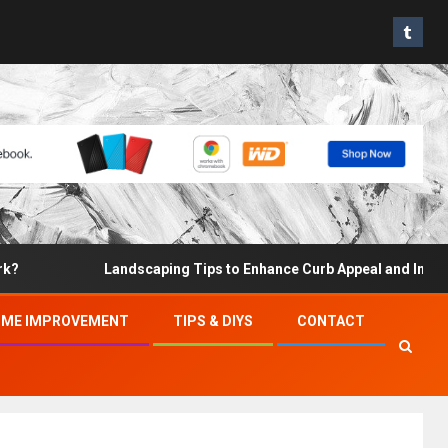
Landscaping Tips to Enhance Curb Appeal and Increase Pro
ME IMPROVEMENT
TIPS & DIYS
CONTACT