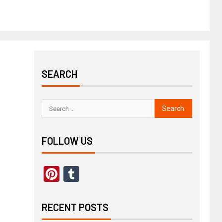
SEARCH
FOLLOW US
Pinterest
Tumblr
RECENT POSTS