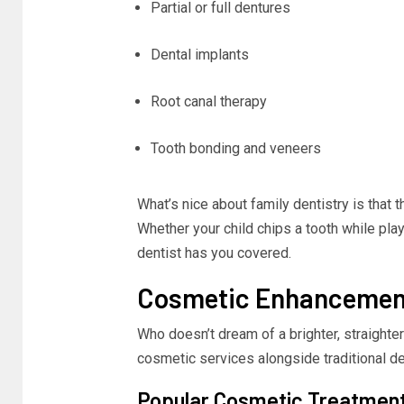
Partial or full dentures
Dental implants
Root canal therapy
Tooth bonding and veneers
What’s nice about family dentistry is that t
Whether your child chips a tooth while pla
dentist has you covered.
Cosmetic Enhancement
Who doesn’t dream of a brighter, straighte
cosmetic services alongside traditional de
Popular Cosmetic Treatmen