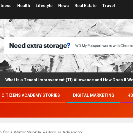
itness
Health
Lifestyle
News
Real Estate
Travel
 Is a Tenant Improvement (TI) Allowance and How Does It Work?
CITIZENS ACADEMY STORIES
DIGITAL MARKETING
HO
 for a Water Supply Failure in Advance?