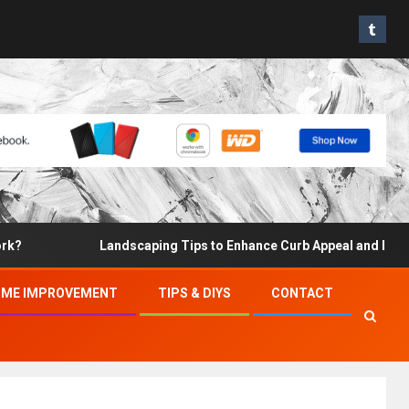
Landscaping Tips to Enhance Curb Appeal and Increase Pr
ME IMPROVEMENT
TIPS & DIYS
CONTACT