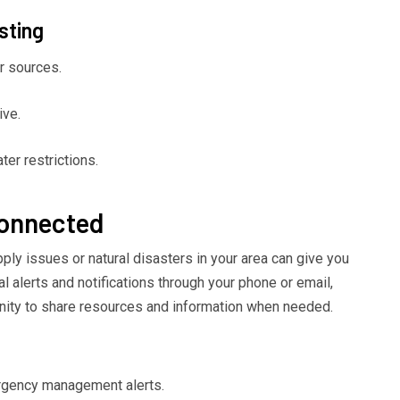
sting
r sources.
ive.
er restrictions.
Connected
ply issues or natural disasters in your area can give you
al alerts and notifications through your phone or email,
nity to share resources and information when needed.
rgency management alerts.