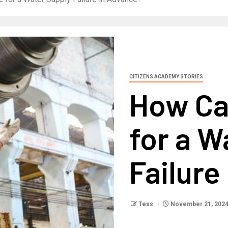
CITIZENS ACADEMY STORIES
How Ca
for a W
Failure
Tess
November 21, 202