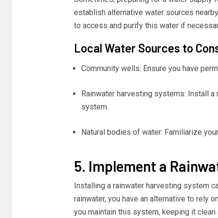
establish alternative water sources nearby,
to access and purify this water if necessar
Local Water Sources to Con
Community wells: Ensure you have permi
Rainwater harvesting systems: Install a r
system.
Natural bodies of water: Familiarize your
5. Implement a Rainwa
Installing a rainwater harvesting system c
rainwater, you have an alternative to rely
you maintain this system, keeping it clean 