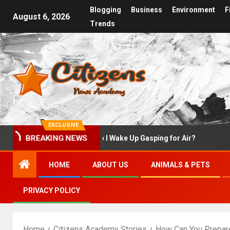
Blogging
Business
Environment
F
August 6, 2026
Trends
EXCLUSIVE
rst
Why Do I Wake Up Gasping for Air?
What
BREAKING NEWS
HOME
ABOUT US
ANIMALS & PETS
PRIVACY POLICY
Home
Citizens Academy Stories
How Can You Prepare