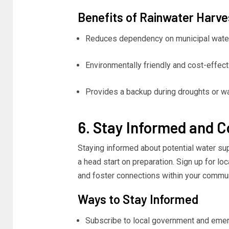
Benefits of Rainwater Harve
Reduces dependency on municipal wate
Environmentally friendly and cost-effect
Provides a backup during droughts or wat
6. Stay Informed and 
Staying informed about potential water sup
a head start on preparation. Sign up for loc
and foster connections within your commu
Ways to Stay Informed
Subscribe to local government and eme