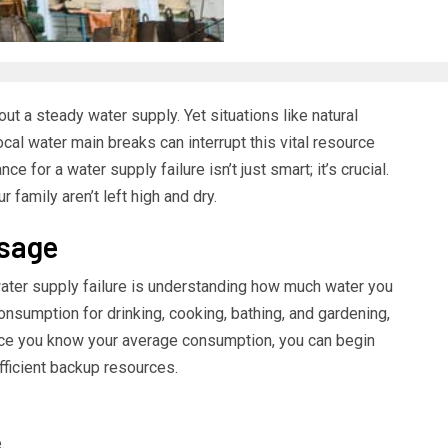
ut a steady water supply. Yet situations like natural
local water main breaks can interrupt this vital resource
e for a water supply failure isn’t just smart; it’s crucial.
 family aren’t left high and dry.
Usage
 water supply failure is understanding how much water you
onsumption for drinking, cooking, bathing, and gardening,
nce you know your average consumption, you can begin
fficient backup resources.
.