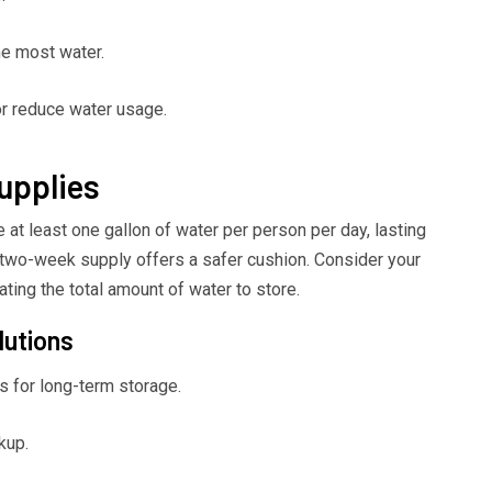
he most water.
or reduce water usage.
upplies
at least one gallon of water per person per day, lasting
a two-week supply offers a safer cushion. Consider your
ating the total amount of water to store.
lutions
 for long-term storage.
kup.