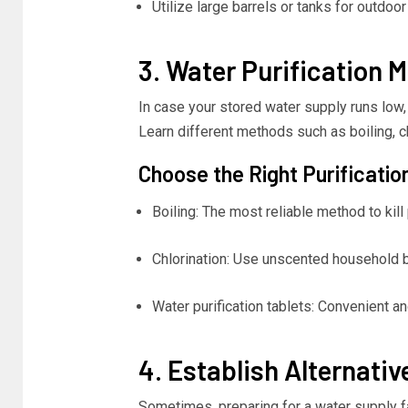
Utilize large barrels or tanks for outdoor
3. Water Purification 
In case your stored water supply runs low, 
Learn different methods such as boiling, ch
Choose the Right Purificatio
Boiling: The most reliable method to kil
Chlorination: Use unscented household b
Water purification tablets: Convenient a
4. Establish Alternati
Sometimes, preparing for a water supply fa