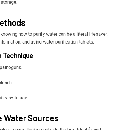
 storage.
Methods
knowing how to purify water can be a literal lifesaver.
lorination, and using water purification tablets.
n Technique
l pathogens.
leach.
nd easy to use.
ve Water Sources
ilure means thinking outside the box. Identify and