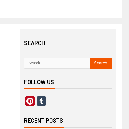
SEARCH
FOLLOW US
Pinterest
Tumblr
RECENT POSTS