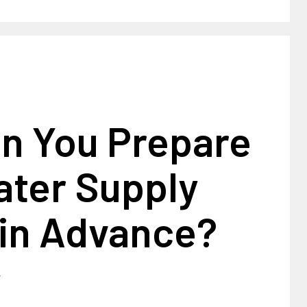
n You Prepare
ater Supply
 in Advance?
4