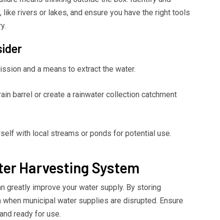
 like rivers or lakes, and ensure you have the right tools
y.
sider
ssion and a means to extract the water.
ain barrel or create a rainwater collection catchment
self with local streams or ponds for potential use.
ter Harvesting System
an greatly improve your water supply. By storing
 on when municipal water supplies are disrupted. Ensure
and ready for use.