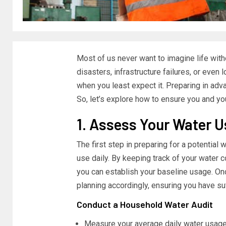
Most of us never want to imagine life witho
disasters, infrastructure failures, or even 
when you least expect it. Preparing in advanc
So, let’s explore how to ensure you and your
1. Assess Your Water 
The first step in preparing for a potential
use daily. By keeping track of your water c
you can establish your baseline usage. O
planning accordingly, ensuring you have su
Conduct a Household Water Audit
Measure your average daily water usage