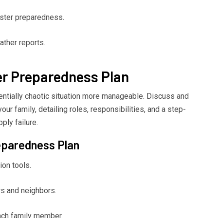
ster preparedness.
ther reports.
er Preparedness Plan
ntially chaotic situation more manageable. Discuss and
ur family, detailing roles, responsibilities, and a step-
ply failure.
eparedness Plan
ion tools.
s and neighbors.
each family member.