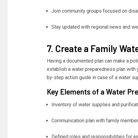
Join community groups focused on disa
Stay updated with regional news and wea
7. Create a Family Wat
Having a documented plan can make a pote
establish a water preparedness plan with yo
by-step action guide in case of a water sup
Key Elements of a Water Pr
Inventory of water supplies and purificat
Communication plan with family member
Defined roles and responsibilities for 