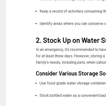
Keep a record of activities consuming t
Identify areas where you can conserve 
2. Stock Up on Water S
In an emergency, it’s recommended to have 
for at least three days. However, storing 
family’s needs, including pets, when calcul
Consider Various Storage So
Use food-grade water storage containers
Stock bottled water as a convenient bac