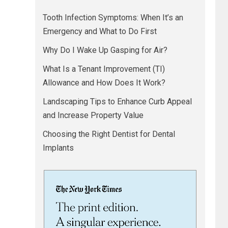
Tooth Infection Symptoms: When It’s an
Emergency and What to Do First
Why Do I Wake Up Gasping for Air?
What Is a Tenant Improvement (TI)
Allowance and How Does It Work?
Landscaping Tips to Enhance Curb Appeal
and Increase Property Value
Choosing the Right Dentist for Dental
Implants