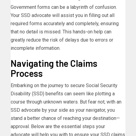
Government forms can be a labyrinth of confusion.
Your SSD advocate will assist you in filling out all
required forms accurately and completely, ensuring
that no detail is missed. This hands-on help can
greatly reduce the risk of delays due to errors or
incomplete information.
Navigating the Claims
Process
Embarking on the journey to secure Social Security
Disability (SSD) benefits can seem like plotting a
course through unknown waters. But fear not; with an
SSD advocate by your side as your navigator, you
stand a better chance of reaching your destination—
approval. Below are the essential steps your
advocate will help you with to ensure your SSD claims