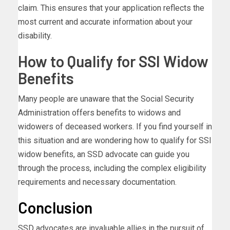
claim. This ensures that your application reflects the
most current and accurate information about your
disability.
How to Qualify for SSI Widow
Benefits
Many people are unaware that the Social Security
Administration offers benefits to widows and
widowers of deceased workers. If you find yourself in
this situation and are wondering how to qualify for SSI
widow benefits, an SSD advocate can guide you
through the process, including the complex eligibility
requirements and necessary documentation.
Conclusion
SSD advocates are invaluable allies in the pursuit of