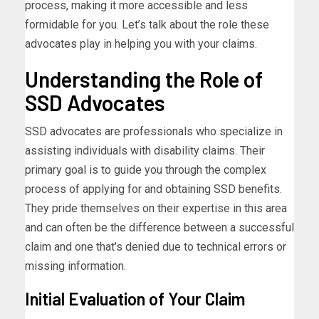
process, making it more accessible and less
formidable for you. Let’s talk about the role these
advocates play in helping you with your claims.
Understanding the Role of
SSD Advocates
SSD advocates are professionals who specialize in
assisting individuals with disability claims. Their
primary goal is to guide you through the complex
process of applying for and obtaining SSD benefits.
They pride themselves on their expertise in this area
and can often be the difference between a successful
claim and one that’s denied due to technical errors or
missing information.
Initial Evaluation of Your Claim