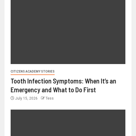
CITIZENS ACADEMY STORIES
Tooth Infection Symptoms: When It’s an
Emergency and What to Do First
July 15, 2026
Tess