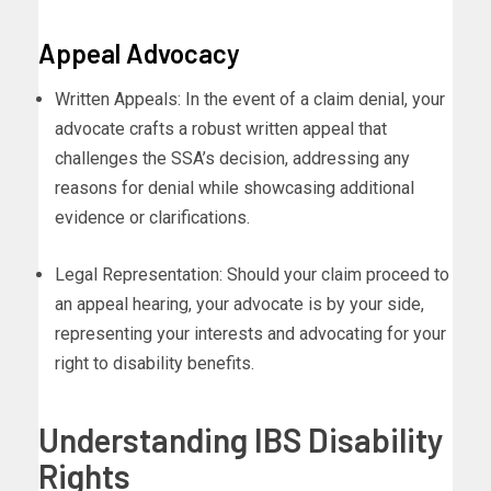
Appeal Advocacy
Written Appeals: In the event of a claim denial, your
advocate crafts a robust written appeal that
challenges the SSA’s decision, addressing any
reasons for denial while showcasing additional
evidence or clarifications.
Legal Representation: Should your claim proceed to
an appeal hearing, your advocate is by your side,
representing your interests and advocating for your
right to disability benefits.
Understanding IBS Disability
Rights