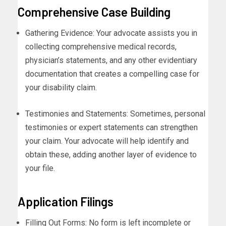
Comprehensive Case Building
Gathering Evidence: Your advocate assists you in
collecting comprehensive medical records,
physician’s statements, and any other evidentiary
documentation that creates a compelling case for
your disability claim.
Testimonies and Statements: Sometimes, personal
testimonies or expert statements can strengthen
your claim. Your advocate will help identify and
obtain these, adding another layer of evidence to
your file.
Application Filings
Filling Out Forms: No form is left incomplete or