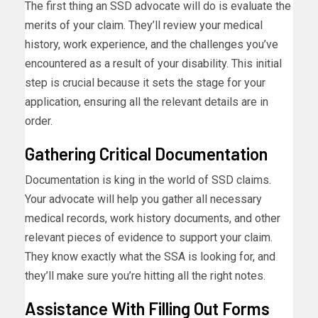
The first thing an SSD advocate will do is evaluate the
merits of your claim. They’ll review your medical
history, work experience, and the challenges you’ve
encountered as a result of your disability. This initial
step is crucial because it sets the stage for your
application, ensuring all the relevant details are in
order.
Gathering Critical Documentation
Documentation is king in the world of SSD claims.
Your advocate will help you gather all necessary
medical records, work history documents, and other
relevant pieces of evidence to support your claim.
They know exactly what the SSA is looking for, and
they’ll make sure you’re hitting all the right notes.
Assistance With Filling Out Forms