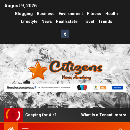
August 9, 2026
Blogging
Business
Environment
Fitness
Health
Lifestyle
News
Real Estate
Travel
Trends
ke Up Gasping for Air?
What Is a Tenant Improvement (