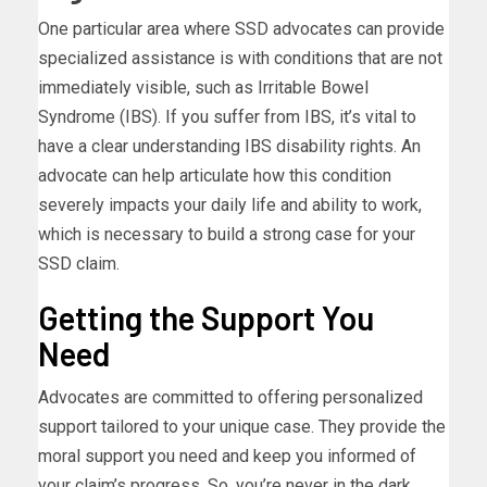
One particular area where SSD advocates can provide
specialized assistance is with conditions that are not
immediately visible, such as Irritable Bowel
Syndrome (IBS). If you suffer from IBS, it’s vital to
have a clear understanding IBS disability rights. An
advocate can help articulate how this condition
severely impacts your daily life and ability to work,
which is necessary to build a strong case for your
SSD claim.
Getting the Support You
Need
Advocates are committed to offering personalized
support tailored to your unique case. They provide the
moral support you need and keep you informed of
your claim’s progress. So, you’re never in the dark