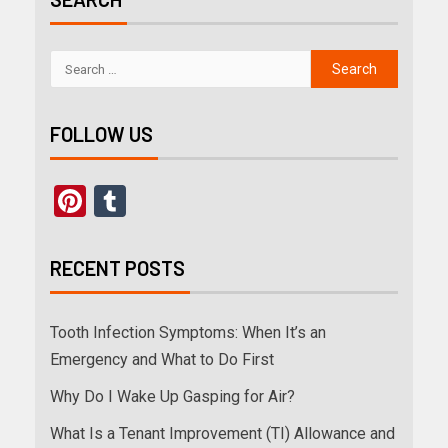
FOLLOW US
Pinterest
Tumblr
RECENT POSTS
Tooth Infection Symptoms: When It’s an
Emergency and What to Do First
Why Do I Wake Up Gasping for Air?
What Is a Tenant Improvement (TI) Allowance and