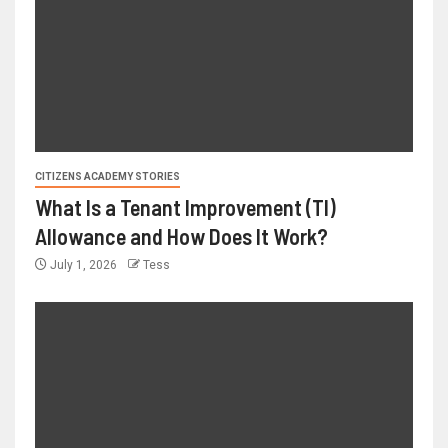
CITIZENS ACADEMY STORIES
What Is a Tenant Improvement (TI)
Allowance and How Does It Work?
July 1, 2026
Tess