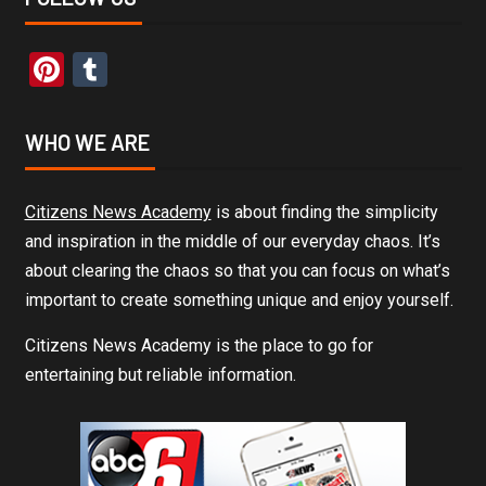
Pinterest
Tumblr
WHO WE ARE
Citizens News Academy
is about finding the simplicity
and inspiration in the middle of our everyday chaos. It’s
about clearing the chaos so that you can focus on what’s
important to create something unique and enjoy yourself.
Citizens News Academy is the place to go for
entertaining but reliable information.