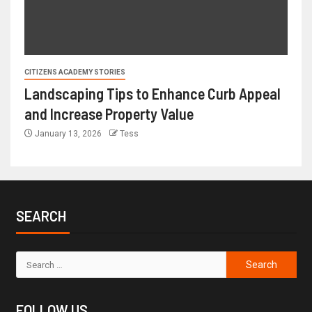
CITIZENS ACADEMY STORIES
Landscaping Tips to Enhance Curb Appeal
and Increase Property Value
January 13, 2026
Tess
SEARCH
FOLLOW US