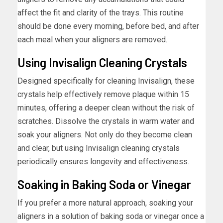
affect the fit and clarity of the trays. This routine
should be done every morning, before bed, and after
each meal when your aligners are removed.
Using Invisalign Cleaning Crystals
Designed specifically for cleaning Invisalign, these
crystals help effectively remove plaque within 15
minutes, offering a deeper clean without the risk of
scratches. Dissolve the crystals in warm water and
soak your aligners. Not only do they become clean
and clear, but using Invisalign cleaning crystals
periodically ensures longevity and effectiveness.
Soaking in Baking Soda or Vinegar
If you prefer a more natural approach, soaking your
aligners in a solution of baking soda or vinegar once a