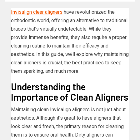
Invisalign clear aligners
have revolutionized the
orthodontic world, offering an alternative to traditional
braces that’s virtually undetectable. While they
provide immense benefits, they also require a proper
cleaning routine to maintain their efficacy and
aesthetics. In this guide, we’ll explore why maintaining
clean aligners is crucial, the best practices to keep
them sparkling, and much more.
Understanding the
Importance of Clean Aligners
Maintaining clean Invisalign aligners is not just about
aesthetics. Although it’s great to have aligners that
look clear and fresh, the primary reason for cleaning
them is to ensure oral health. Dirty aligners can