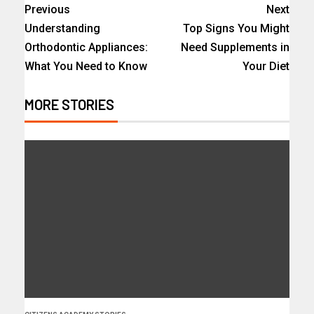
Previous
Next
Understanding
Top Signs You Might
Orthodontic Appliances:
Need Supplements in
What You Need to Know
Your Diet
MORE STORIES