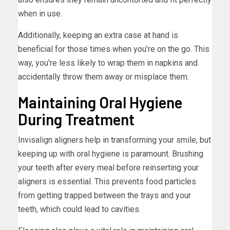
when in use.
Additionally, keeping an extra case at hand is
beneficial for those times when you’re on the go. This
way, you’re less likely to wrap them in napkins and
accidentally throw them away or misplace them.
Maintaining Oral Hygiene
During Treatment
Invisalign aligners help in transforming your smile, but
keeping up with oral hygiene is paramount. Brushing
your teeth after every meal before reinserting your
aligners is essential. This prevents food particles
from getting trapped between the trays and your
teeth, which could lead to cavities.