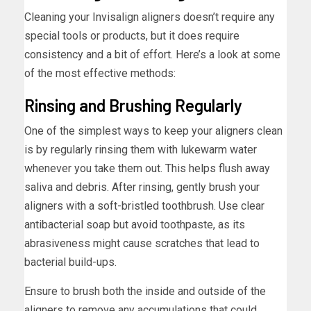
Cleaning your Invisalign aligners doesn’t require any
special tools or products, but it does require
consistency and a bit of effort. Here’s a look at some
of the most effective methods:
Rinsing and Brushing Regularly
One of the simplest ways to keep your aligners clean
is by regularly rinsing them with lukewarm water
whenever you take them out. This helps flush away
saliva and debris. After rinsing, gently brush your
aligners with a soft-bristled toothbrush. Use clear
antibacterial soap but avoid toothpaste, as its
abrasiveness might cause scratches that lead to
bacterial build-ups.
Ensure to brush both the inside and outside of the
aligners to remove any accumulations that could