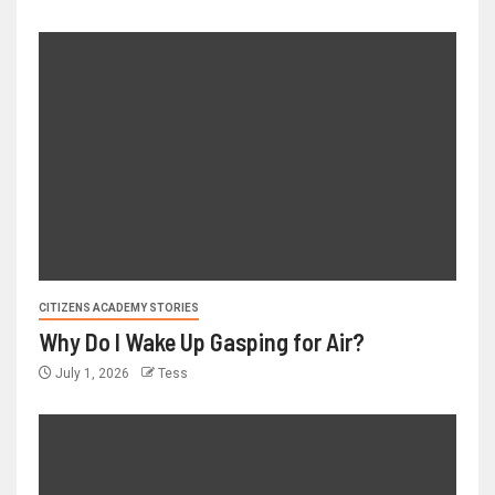
CITIZENS ACADEMY STORIES
Why Do I Wake Up Gasping for Air?
July 1, 2026
Tess