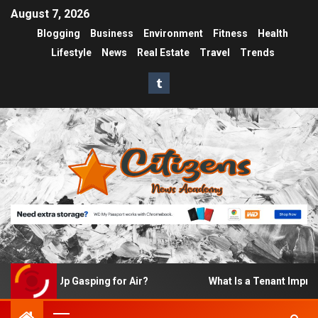
August 7, 2026
Blogging
Business
Environment
Fitness
Health
Lifestyle
News
Real Estate
Travel
Trends
 Wake Up Gasping for Air?
What Is a Tenant Improvemen