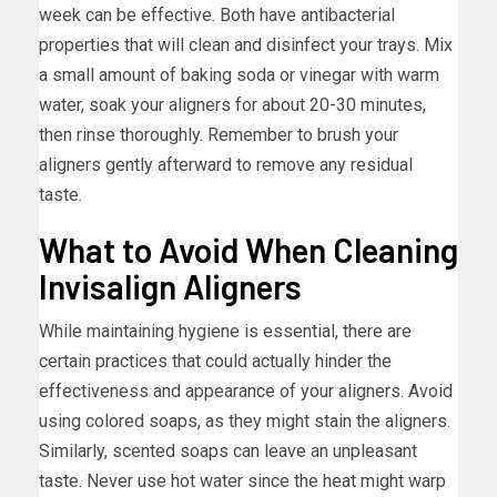
week can be effective. Both have antibacterial
properties that will clean and disinfect your trays. Mix
a small amount of baking soda or vinegar with warm
water, soak your aligners for about 20-30 minutes,
then rinse thoroughly. Remember to brush your
aligners gently afterward to remove any residual
taste.
What to Avoid When Cleaning
Invisalign Aligners
While maintaining hygiene is essential, there are
certain practices that could actually hinder the
effectiveness and appearance of your aligners. Avoid
using colored soaps, as they might stain the aligners.
Similarly, scented soaps can leave an unpleasant
taste. Never use hot water since the heat might warp