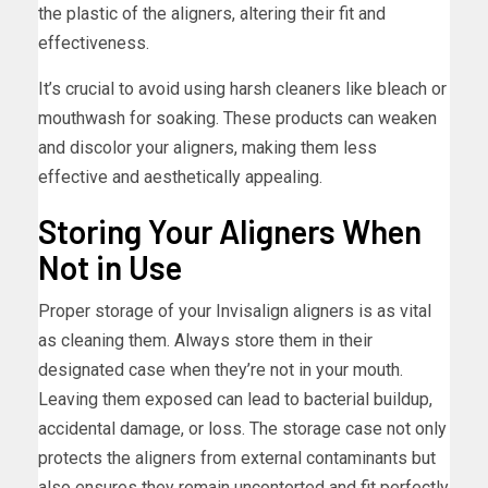
the plastic of the aligners, altering their fit and
effectiveness.
It’s crucial to avoid using harsh cleaners like bleach or
mouthwash for soaking. These products can weaken
and discolor your aligners, making them less
effective and aesthetically appealing.
Storing Your Aligners When
Not in Use
Proper storage of your Invisalign aligners is as vital
as cleaning them. Always store them in their
designated case when they’re not in your mouth.
Leaving them exposed can lead to bacterial buildup,
accidental damage, or loss. The storage case not only
protects the aligners from external contaminants but
also ensures they remain uncontorted and fit perfectly