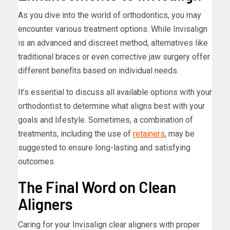
As you dive into the world of orthodontics, you may
encounter various treatment options. While Invisalign
is an advanced and discreet method, alternatives like
traditional braces or even corrective jaw surgery offer
different benefits based on individual needs.
It’s essential to discuss all available options with your
orthodontist to determine what aligns best with your
goals and lifestyle. Sometimes, a combination of
treatments, including the use of
retainers
, may be
suggested to ensure long-lasting and satisfying
outcomes.
The Final Word on Clean
Aligners
Caring for your Invisalign clear aligners with proper