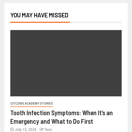
YOU MAY HAVE MISSED
CITIZENS ACADEMY STORIES
Tooth Infection Symptoms: When It’s an
Emergency and What to Do First
July 15, 2026
Tess