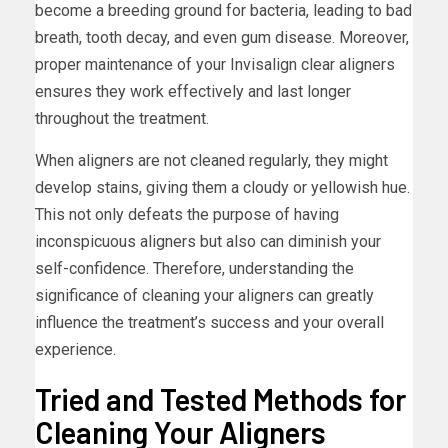
become a breeding ground for bacteria, leading to bad
breath, tooth decay, and even gum disease. Moreover,
proper maintenance of your Invisalign clear aligners
ensures they work effectively and last longer
throughout the treatment.
When aligners are not cleaned regularly, they might
develop stains, giving them a cloudy or yellowish hue.
This not only defeats the purpose of having
inconspicuous aligners but also can diminish your
self-confidence. Therefore, understanding the
significance of cleaning your aligners can greatly
influence the treatment’s success and your overall
experience.
Tried and Tested Methods for
Cleaning Your Aligners