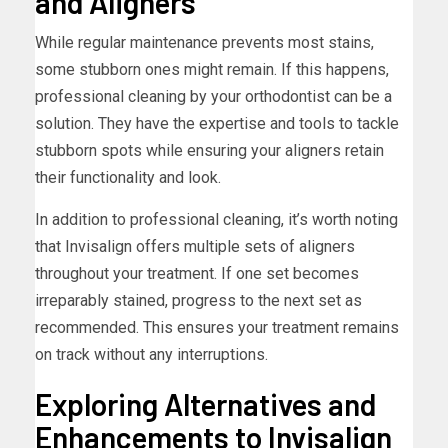
and Aligners
While regular maintenance prevents most stains,
some stubborn ones might remain. If this happens,
professional cleaning by your orthodontist can be a
solution. They have the expertise and tools to tackle
stubborn spots while ensuring your aligners retain
their functionality and look.
In addition to professional cleaning, it’s worth noting
that Invisalign offers multiple sets of aligners
throughout your treatment. If one set becomes
irreparably stained, progress to the next set as
recommended. This ensures your treatment remains
on track without any interruptions.
Exploring Alternatives and
Enhancements to Invisalign