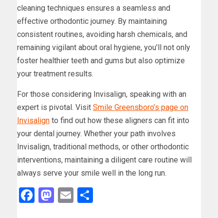
cleaning techniques ensures a seamless and
effective orthodontic journey. By maintaining
consistent routines, avoiding harsh chemicals, and
remaining vigilant about oral hygiene, you’ll not only
foster healthier teeth and gums but also optimize
your treatment results.
For those considering Invisalign, speaking with an
expert is pivotal. Visit
Smile Greensboro’s page on
Invisalign
to find out how these aligners can fit into
your dental journey. Whether your path involves
Invisalign, traditional methods, or other orthodontic
interventions, maintaining a diligent care routine will
always serve your smile well in the long run.
Facebook
Mastodon
Email
Share