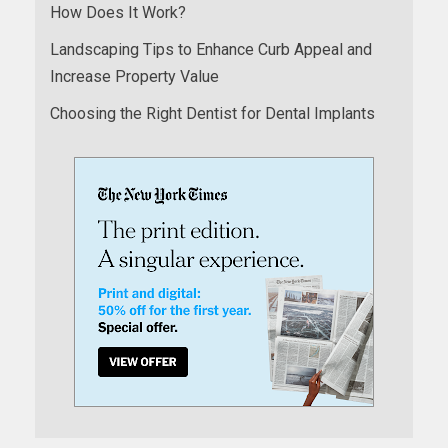
How Does It Work?
Landscaping Tips to Enhance Curb Appeal and
Increase Property Value
Choosing the Right Dentist for Dental Implants