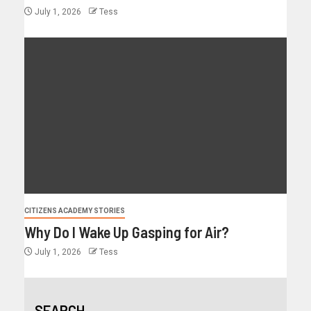
July 1, 2026
Tess
CITIZENS ACADEMY STORIES
Why Do I Wake Up Gasping for Air?
July 1, 2026
Tess
SEARCH