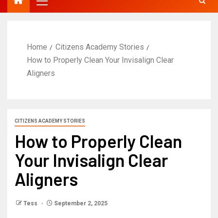
Home
Citizens Academy Stories
How to Properly Clean Your Invisalign Clear
Aligners
CITIZENS ACADEMY STORIES
How to Properly Clean
Your Invisalign Clear
Aligners
Tess
September 2, 2025