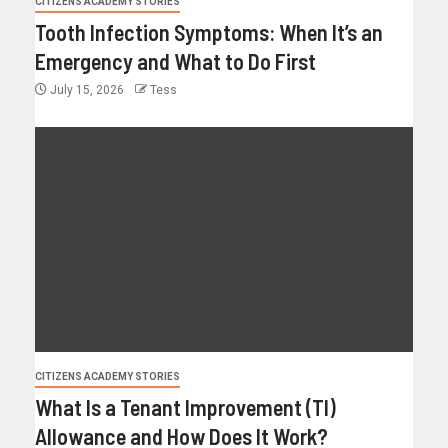
CITIZENS ACADEMY STORIES
Tooth Infection Symptoms: When It’s an
Emergency and What to Do First
July 15, 2026
Tess
CITIZENS ACADEMY STORIES
What Is a Tenant Improvement (TI)
Allowance and How Does It Work?