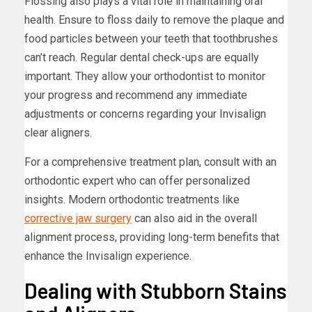
Flossing also plays a vital role in maintaining oral
health. Ensure to floss daily to remove the plaque and
food particles between your teeth that toothbrushes
can’t reach. Regular dental check-ups are equally
important. They allow your orthodontist to monitor
your progress and recommend any immediate
adjustments or concerns regarding your Invisalign
clear aligners.
For a comprehensive treatment plan, consult with an
orthodontic expert who can offer personalized
insights. Modern orthodontic treatments like
corrective jaw surgery
can also aid in the overall
alignment process, providing long-term benefits that
enhance the Invisalign experience.
Dealing with Stubborn Stains