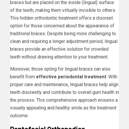
braces but are placed on the inside (lingual) surface
of the teeth, making them virtually invisible to others.
This hidden orthodontic treatment offers a discreet
option for those concerned about the appearance of
traditional braces. Despite being more challenging to
clean and requiring a longer adjustment period, lingual
braces provide an effective solution for crowded
teeth without drawing attention to your treatment.
Moreover, those opting for lingual braces can also
benefit from
effective periodontal treatment
. With
proper care and maintenance, lingual braces help align
teeth discreetly and contribute to overall gum health in
the process. This comprehensive approach ensures a
visually appealing and healthy smile as the treatment
outcome.
Dentofacial Orthopedics