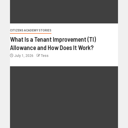
CITIZENS ACADEMY STORIES
What Is a Tenant Improvement (TI)
Allowance and How Does It Work?
July 1, 2026
Tess