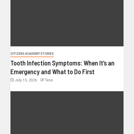
CITIZENS ACADEMY STORIES
Tooth Infection Symptoms: When It’s an
Emergency and What to Do First
July 15, 2026
Tess