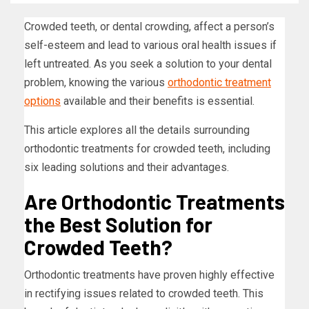
Crowded teeth, or dental crowding, affect a person’s
self-esteem and lead to various oral health issues if
left untreated. As you seek a solution to your dental
problem, knowing the various
orthodontic treatment
options
available and their benefits is essential.
This article explores all the details surrounding
orthodontic treatments for crowded teeth, including
six leading solutions and their advantages.
Are Orthodontic Treatments
the Best Solution for
Crowded Teeth?
Orthodontic treatments have proven highly effective
in rectifying issues related to crowded teeth. This