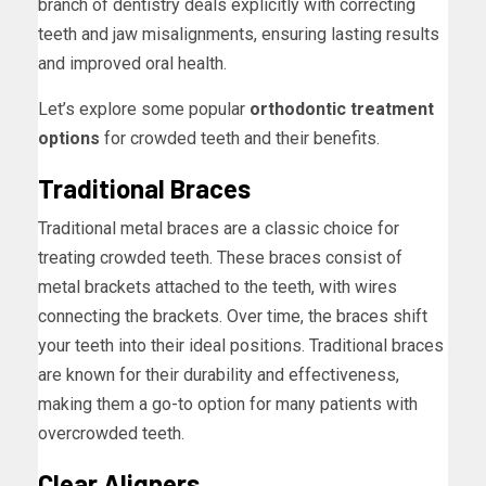
branch of dentistry deals explicitly with correcting
teeth and jaw misalignments, ensuring lasting results
and improved oral health.
Let’s explore some popular
orthodontic treatment
options
for crowded teeth and their benefits.
Traditional Braces
Traditional metal braces are a classic choice for
treating crowded teeth. These braces consist of
metal brackets attached to the teeth, with wires
connecting the brackets. Over time, the braces shift
your teeth into their ideal positions. Traditional braces
are known for their durability and effectiveness,
making them a go-to option for many patients with
overcrowded teeth.
Clear Aligners