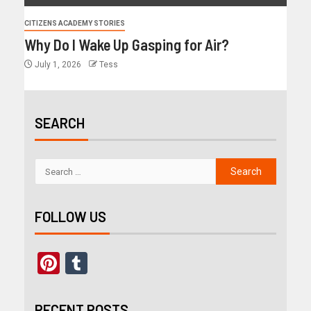
CITIZENS ACADEMY STORIES
Why Do I Wake Up Gasping for Air?
July 1, 2026
Tess
SEARCH
FOLLOW US
Pinterest
Tumblr
RECENT POSTS