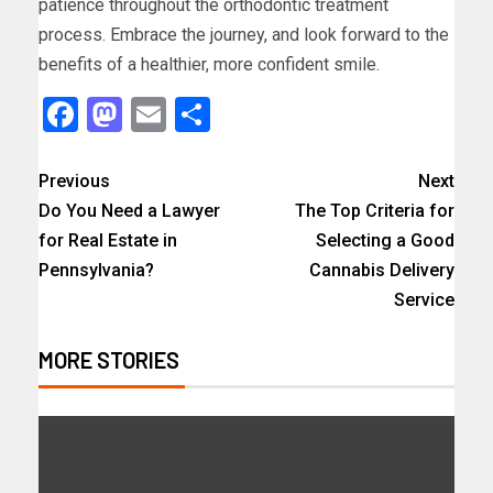
patience throughout the orthodontic treatment
process. Embrace the journey, and look forward to the
benefits of a healthier, more confident smile.
Facebook
Mastodon
Email
Share
Previous
Next
Do You Need a Lawyer
The Top Criteria for
for Real Estate in
Selecting a Good
Pennsylvania?
Cannabis Delivery
Service
MORE STORIES