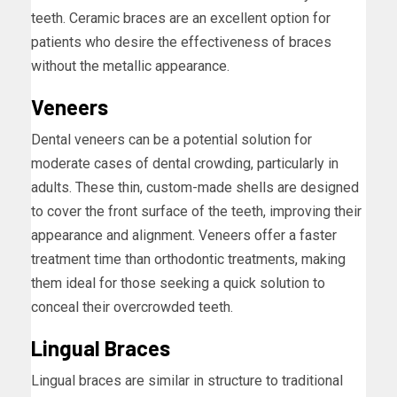
teeth. Ceramic braces are an excellent option for
patients who desire the effectiveness of braces
without the metallic appearance.
Veneers
Dental veneers can be a potential solution for
moderate cases of dental crowding, particularly in
adults. These thin, custom-made shells are designed
to cover the front surface of the teeth, improving their
appearance and alignment. Veneers offer a faster
treatment time than orthodontic treatments, making
them ideal for those seeking a quick solution to
conceal their overcrowded teeth.
Lingual Braces
Lingual braces are similar in structure to traditional