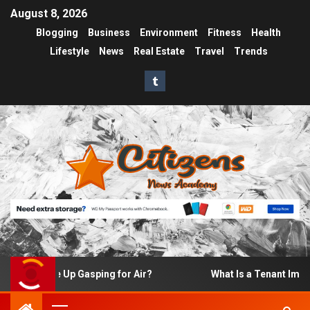
August 8, 2026
Blogging
Business
Environment
Fitness
Health
Lifestyle
News
Real Estate
Travel
Trends
o I Wake Up Gasping for Air?
What Is a Tenant Improvem