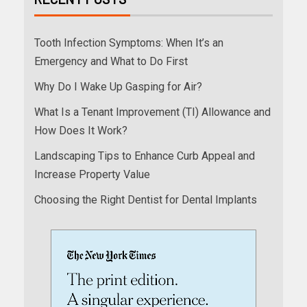
Tooth Infection Symptoms: When It’s an
Emergency and What to Do First
Why Do I Wake Up Gasping for Air?
What Is a Tenant Improvement (TI) Allowance and
How Does It Work?
Landscaping Tips to Enhance Curb Appeal and
Increase Property Value
Choosing the Right Dentist for Dental Implants