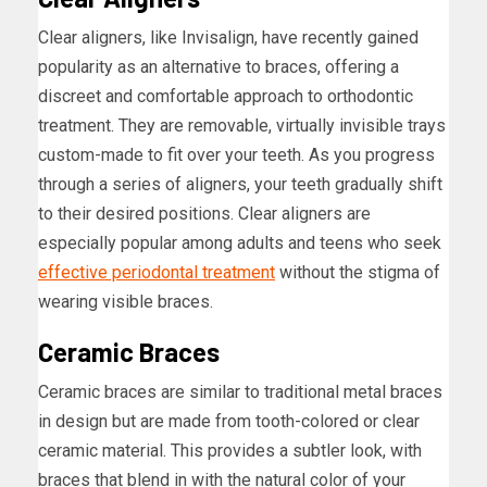
Clear aligners, like Invisalign, have recently gained
popularity as an alternative to braces, offering a
discreet and comfortable approach to orthodontic
treatment. They are removable, virtually invisible trays
custom-made to fit over your teeth. As you progress
through a series of aligners, your teeth gradually shift
to their desired positions. Clear aligners are
especially popular among adults and teens who seek
effective periodontal treatment
without the stigma of
wearing visible braces.
Ceramic Braces
Ceramic braces are similar to traditional metal braces
in design but are made from tooth-colored or clear
ceramic material. This provides a subtler look, with
braces that blend in with the natural color of your