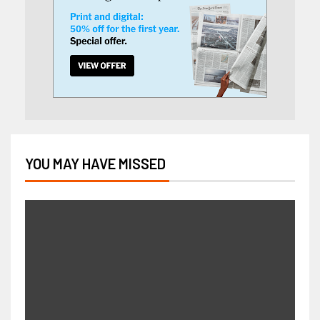
YOU MAY HAVE MISSED