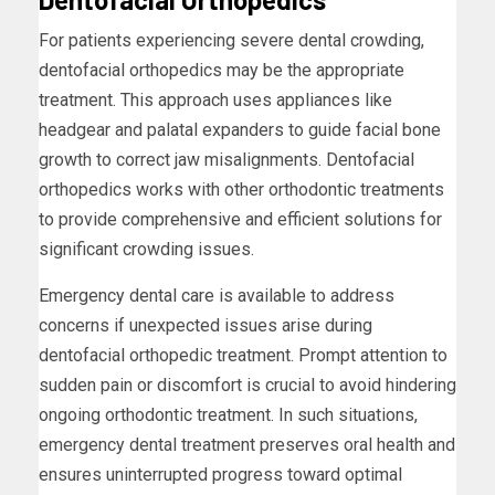
For patients experiencing severe dental crowding,
dentofacial orthopedics may be the appropriate
treatment. This approach uses appliances like
headgear and palatal expanders to guide facial bone
growth to correct jaw misalignments. Dentofacial
orthopedics works with other orthodontic treatments
to provide comprehensive and efficient solutions for
significant crowding issues.
Emergency dental care is available to address
concerns if unexpected issues arise during
dentofacial orthopedic treatment. Prompt attention to
sudden pain or discomfort is crucial to avoid hindering
ongoing orthodontic treatment. In such situations,
emergency dental treatment preserves oral health and
ensures uninterrupted progress toward optimal