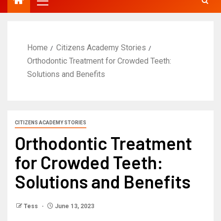
Home
Citizens Academy Stories
Orthodontic Treatment for Crowded Teeth:
Solutions and Benefits
CITIZENS ACADEMY STORIES
Orthodontic Treatment
for Crowded Teeth:
Solutions and Benefits
Tess
June 13, 2023