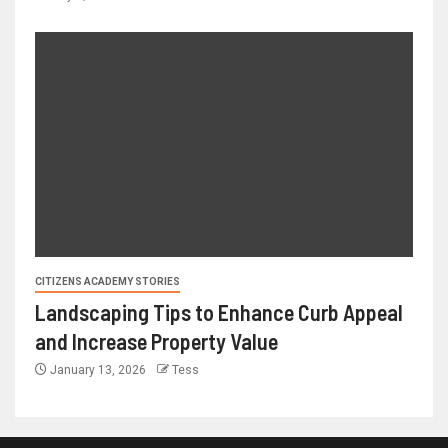
CITIZENS ACADEMY STORIES
Landscaping Tips to Enhance Curb Appeal
and Increase Property Value
January 13, 2026
Tess