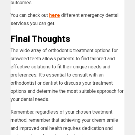
outcomes.
You can check out
here
different emergency dental
services you can get.
Final Thoughts
The wide array of orthodontic treatment options for
crowded teeth allows patients to find tailored and
effective solutions to fit their unique needs and
preferences. It’s essential to consult with an
orthodontist or dentist to discuss your treatment
options and determine the most suitable approach for
your dental needs.
Remember, regardless of your chosen treatment
method, remember that achieving your dream smile
and improved oral health requires dedication and