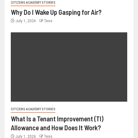
CITIZENS ACADEMY STORIES
Why Do I Wake Up Gasping for Air?
July 1, 2026
Tess
CITIZENS ACADEMY STORIES
What Is a Tenant Improvement (TI)
Allowance and How Does It Work?
July 1, 2026
Tess