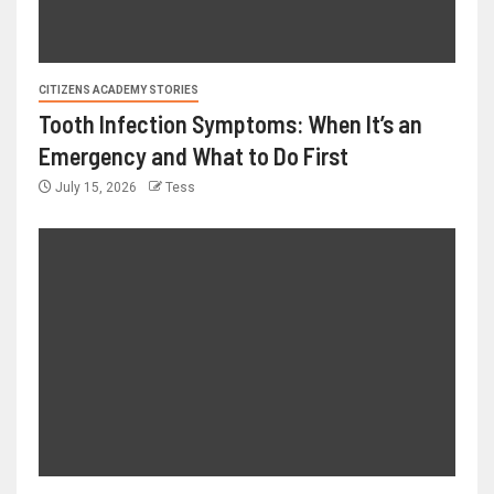
CITIZENS ACADEMY STORIES
Tooth Infection Symptoms: When It’s an
Emergency and What to Do First
July 15, 2026
Tess