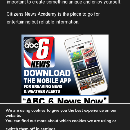
important to create something unique and enjoy yourself.
Citizens News Academy is the place to go for
entertaining but reliable information.
We are using cookies to give you the best experience on our
website.
You can find out more about which cookies we are using or
Home
About Us
Blog
Contact
Privacy Policy
switch them off in
settings
.