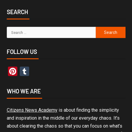
SEARCH
FOLLOW US
Pinterest
Tumblr
WHO WE ARE
Citizens News Academy
is about finding the simplicity
and inspiration in the middle of our everyday chaos. It’s
about clearing the chaos so that you can focus on what’s