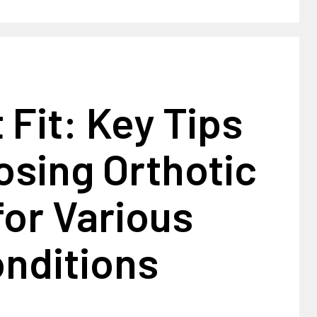
 Fit: Key Tips
osing Orthotic
or Various
onditions