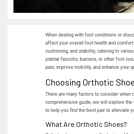
When dealing with foot conditions or disco
affect your overall foot health and comfor
cushioning, and stability, catering to vari
plantar fasciitis, bunions, or other foot is
pain, improve mobility, and enhance your qua
Choosing Orthotic Sho
There are many factors to consider when ch
comprehensive guide, we will explore the w
to help you find the best pair to alleviate y
What Are Orthotic Shoes?