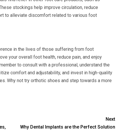
 These stockings help improve circulation, reduce
t to alleviate discomfort related to various foot
rence in the lives of those suffering from foot
rove your overall foot health, reduce pain, and enjoy
member to consult with a professional, understand the
itize comfort and adjustability, and invest in high-quality
es. Why not try orthotic shoes and step towards a more
Next
es,
Why Dental Implants are the Perfect Solution