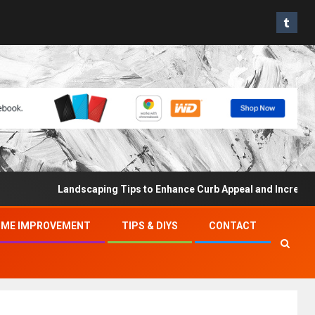
Landscaping Tips to Enhance Curb Appeal and Increase Proper
ME IMPROVEMENT
TIPS & DIYS
CONTACT