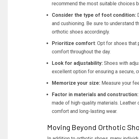
recommend the most suitable choices ba
Consider the type of foot condition:
D
and cushioning. Be sure to understand t
orthotic shoes accordingly.
Prioritize comfort
: Opt for shoes that
comfort throughout the day.
Look for adjustability:
Shoes with adjus
excellent option for ensuring a secure, c
Memorize your size:
Measure your fee
Factor in materials and construction:
made of high-quality materials. Leather 
comfort and long-lasting wear.
Moving Beyond Orthotic Sh
In addition to orthotic shoes, many individu