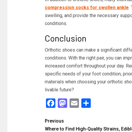
compression socks for swollen ankle
.
swelling, and provide the necessary suppor
conditions.
Conclusion
Orthotic shoes can make a significant diffe
conditions. With the right pair, you can imp
increased comfort throughout your day. Re
specific needs of your foot condition, prior
materials when choosing your orthotic sho
livable future?
Facebook
Mastodon
Email
Share
Previous
Where to Find High-Quality Strains, Edibl