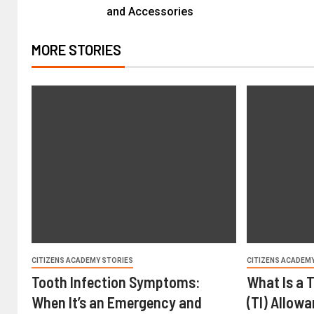
and Accessories
MORE STORIES
CITIZENS ACADEMY STORIES
CITIZENS ACADEM
Tooth Infection Symptoms:
What Is a 
When It’s an Emergency and
(TI) Allow