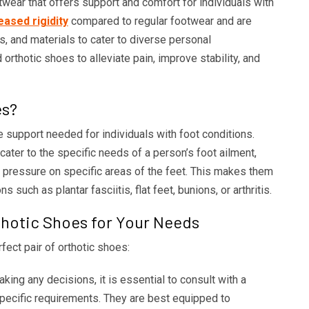
wear that offers support and comfort for individuals with
eased rigidity
compared to regular footwear and are
s, and materials to cater to diverse personal
rthotic shoes to alleviate pain, improve stability, and
es?
support needed for individuals with foot conditions.
ater to the specific needs of a person’s foot ailment,
te pressure on specific areas of the feet. This makes them
s such as plantar fasciitis, flat feet, bunions, or arthritis.
thotic Shoes for Your Needs
fect pair of orthotic shoes:
ing any decisions, it is essential to consult with a
 specific requirements. They are best equipped to