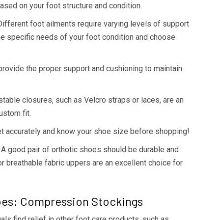
sed on your foot structure and condition.
ifferent foot ailments require varying levels of support
he specific needs of your foot condition and choose
 provide the proper support and cushioning to maintain
table closures, such as Velcro straps or laces, are an
ustom fit.
t accurately and know your shoe size before shopping!
A good pair of orthotic shoes should be durable and
or breathable fabric uppers are an excellent choice for
oes: Compression Stockings
als find relief in other foot care products, such as