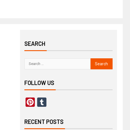
SEARCH
FOLLOW US
Pinterest
Tumblr
RECENT POSTS