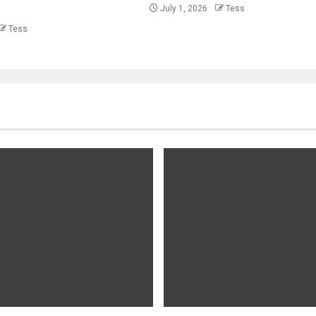
July 1, 2026
Tess
Tess