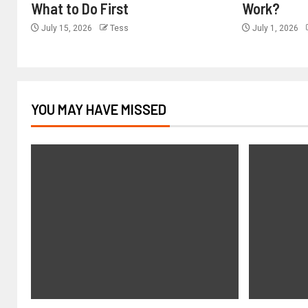
What to Do First
Work?
July 15, 2026
Tess
July 1, 2026
YOU MAY HAVE MISSED