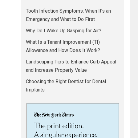
Tooth Infection Symptoms: When It’s an
Emergency and What to Do First
Why Do I Wake Up Gasping for Air?
What Is a Tenant Improvement (TI)
Allowance and How Does It Work?
Landscaping Tips to Enhance Curb Appeal
and Increase Property Value
Choosing the Right Dentist for Dental
Implants