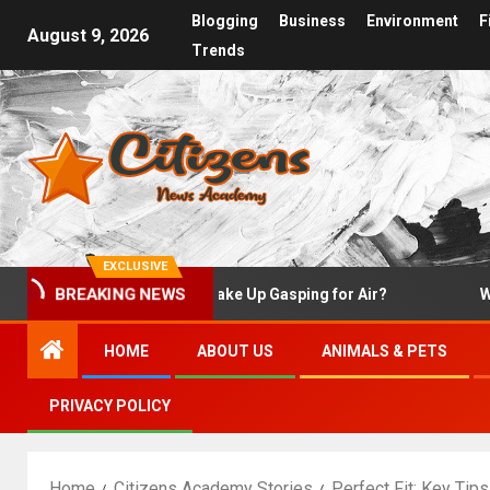
Blogging
Business
Environment
F
August 9, 2026
Trends
EXCLUSIVE
Why Do I Wake Up Gasping for Air?
What Is 
BREAKING NEWS
HOME
ABOUT US
ANIMALS & PETS
PRIVACY POLICY
Home
Citizens Academy Stories
Perfect Fit: Key Tip