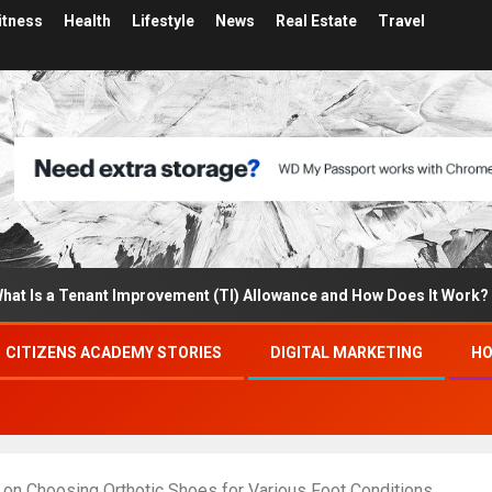
itness
Health
Lifestyle
News
Real Estate
Travel
a Tenant Improvement (TI) Allowance and How Does It Work?
CITIZENS ACADEMY STORIES
DIGITAL MARKETING
HO
s on Choosing Orthotic Shoes for Various Foot Conditions