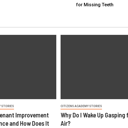
for Missing Teeth
Y STORIES
CITIZENS ACADEMY STORIES
Tenant Improvement
Why Do I Wake Up Gasping 
ance and How Does It
Air?