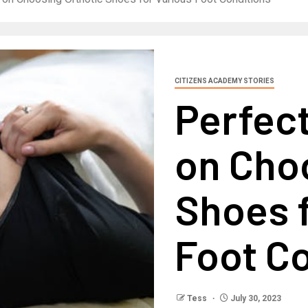
CITIZENS ACADEMY STORIES
Perfect
on Cho
Shoes f
Foot C
Tess
July 30, 2023