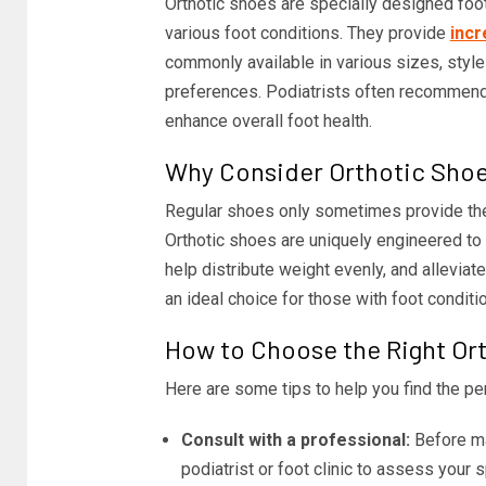
Orthotic shoes are specially designed foot
various foot conditions. They provide
incr
commonly available in various sizes, style
preferences. Podiatrists often recommend o
enhance overall foot health.
Why Consider Orthotic Sho
Regular shoes only sometimes provide the 
Orthotic shoes are uniquely engineered to c
help distribute weight evenly, and allevia
an ideal choice for those with foot condition
How to Choose the Right Or
Here are some tips to help you find the per
Consult with a professional:
Before mak
podiatrist or foot clinic to assess your