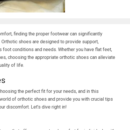
mfort, finding the proper footwear can significantly
t. Orthotic shoes are designed to provide support,
ous foot conditions and needs. Whether you have flat feet,
sues, choosing the appropriate orthotic shoes can alleviate
lity of life.
es
oosing the perfect fit for your needs, and in this
orld of orthotic shoes and provide you with crucial tips
our discomfort. Let’s dive right in!