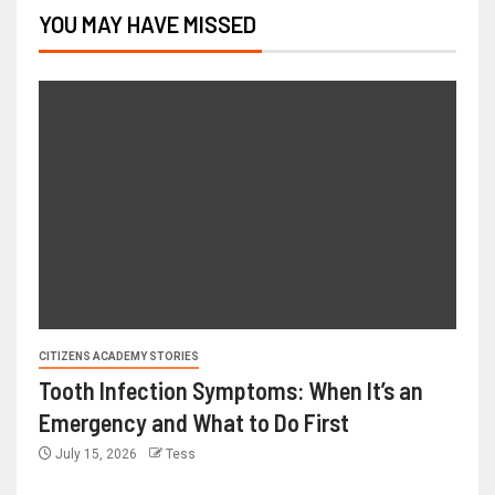
YOU MAY HAVE MISSED
CITIZENS ACADEMY STORIES
Tooth Infection Symptoms: When It’s an
Emergency and What to Do First
July 15, 2026
Tess