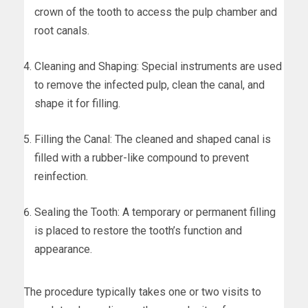
crown of the tooth to access the pulp chamber and
root canals.
Cleaning and Shaping: Special instruments are used
to remove the infected pulp, clean the canal, and
shape it for filling.
Filling the Canal: The cleaned and shaped canal is
filled with a rubber-like compound to prevent
reinfection.
Sealing the Tooth: A temporary or permanent filling
is placed to restore the tooth’s function and
appearance.
The procedure typically takes one or two visits to