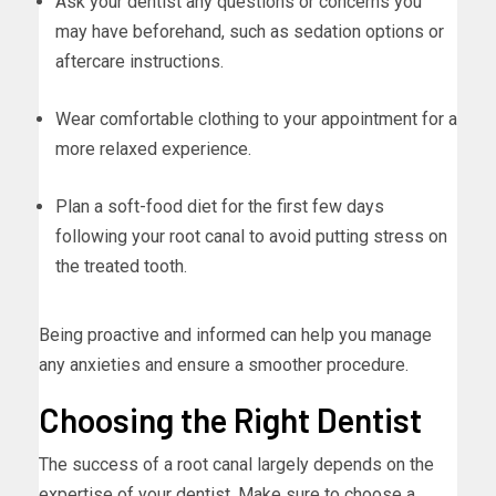
Ask your dentist any questions or concerns you
may have beforehand, such as sedation options or
aftercare instructions.
Wear comfortable clothing to your appointment for a
more relaxed experience.
Plan a soft-food diet for the first few days
following your root canal to avoid putting stress on
the treated tooth.
Being proactive and informed can help you manage
any anxieties and ensure a smoother procedure.
Choosing the Right Dentist
The success of a root canal largely depends on the
expertise of your dentist. Make sure to choose a