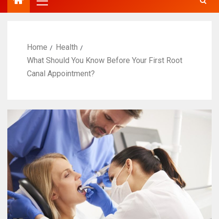
Home
Health
What Should You Know Before Your First Root
Canal Appointment?