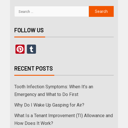
FOLLOW US
Pinterest
Tumblr
RECENT POSTS
Tooth Infection Symptoms: When It’s an
Emergency and What to Do First
Why Do I Wake Up Gasping for Air?
What Is a Tenant Improvement (TI) Allowance and
How Does It Work?