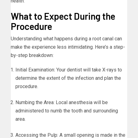
health.
What to Expect During the
Procedure
Understanding what happens during a root canal can
make the experience less intimidating. Here’s a step-
by-step breakdown:
Initial Examination: Your dentist will take X-rays to
determine the extent of the infection and plan the
procedure.
Numbing the Area: Local anesthesia will be
administered to numb the tooth and surrounding
area.
Accessing the Pulp: A small opening is made in the