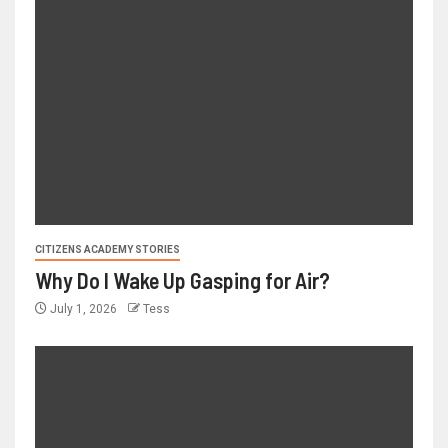
CITIZENS ACADEMY STORIES
Why Do I Wake Up Gasping for Air?
July 1, 2026
Tess