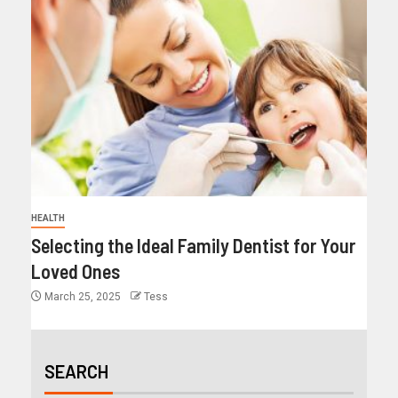
HEALTH
Selecting the Ideal Family Dentist for Your
Loved Ones
March 25, 2025
Tess
SEARCH