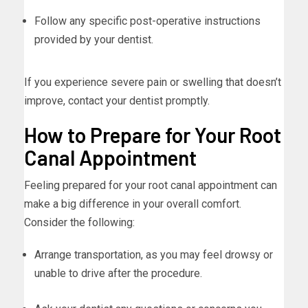
Follow any specific post-operative instructions
provided by your dentist.
If you experience severe pain or swelling that doesn’t
improve, contact your dentist promptly.
How to Prepare for Your Root
Canal Appointment
Feeling prepared for your root canal appointment can
make a big difference in your overall comfort.
Consider the following:
Arrange transportation, as you may feel drowsy or
unable to drive after the procedure.