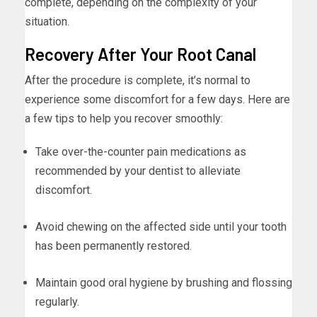
complete, depending on the complexity of your
situation.
Recovery After Your Root Canal
After the procedure is complete, it’s normal to
experience some discomfort for a few days. Here are
a few tips to help you recover smoothly:
Take over-the-counter pain medications as
recommended by your dentist to alleviate
discomfort.
Avoid chewing on the affected side until your tooth
has been permanently restored.
Maintain good oral hygiene by brushing and flossing
regularly.