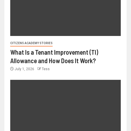
CITIZENS ACADEMY STORIES
What Is a Tenant Improvement (TI)
Allowance and How Does It Work?
July 1, 2026
Tess