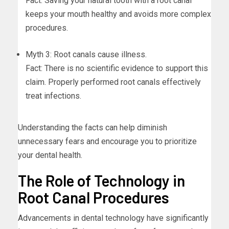
Fact: Saving your natural tooth with a root canal
keeps your mouth healthy and avoids more complex
procedures.
Myth 3: Root canals cause illness.
Fact: There is no scientific evidence to support this
claim. Properly performed root canals effectively
treat infections.
Understanding the facts can help diminish
unnecessary fears and encourage you to prioritize
your dental health.
The Role of Technology in
Root Canal Procedures
Advancements in dental technology have significantly