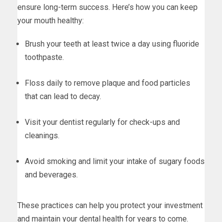
ensure long-term success. Here’s how you can keep
your mouth healthy:
Brush your teeth at least twice a day using fluoride
toothpaste.
Floss daily to remove plaque and food particles
that can lead to decay.
Visit your dentist regularly for check-ups and
cleanings.
Avoid smoking and limit your intake of sugary foods
and beverages.
These practices can help you protect your investment
and maintain your dental health for years to come.