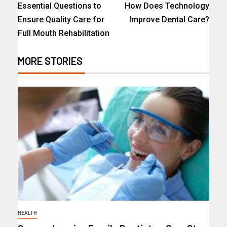
Essential Questions to
How Does Technology
Ensure Quality Care for
Improve Dental Care?
Full Mouth Rehabilitation
MORE STORIES
HEALTH