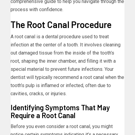
comprehensive guide to help you navigate through the
process with confidence.
The Root Canal Procedure
A root canal is a dental procedure used to treat
infection at the center of a tooth. It involves cleaning
out damaged tissue from the inside of the tooth’s
root, shaping the inner chamber, and filling it with a
special material to prevent future infections. Your
dentist will typically recommend a root canal when the
tooth’s pulp is inflamed or infected, often due to
cavities, cracks, or injuries.
Identifying Symptoms That May
Require a Root Canal
Before you even consider a root canal, you might
notice certain symptoms indicating it’s a necessary