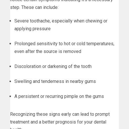
step. These can include:
Severe toothache, especially when chewing or
applying pressure
Prolonged sensitivity to hot or cold temperatures,
even after the source is removed
Discoloration or darkening of the tooth
Swelling and tenderness in nearby gums
A persistent or recurring pimple on the gums
Recognizing these signs early can lead to prompt
treatment and a better prognosis for your dental