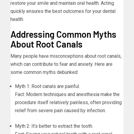
restore your smile and maintain oral health. Acting
quickly ensures the best outcomes for your dental
health.
Addressing Common Myths
About Root Canals
Many people have misconceptions about root canals,
which can contribute to fear and anxiety. Here are
some common myths debunked:
Myth 1: Root canals are painful.
Fact: Modern techniques and anesthesia make the
procedure itself relatively painless, often providing
relief from severe pain caused by infection.
Myth 2: It’s better to extract the tooth.