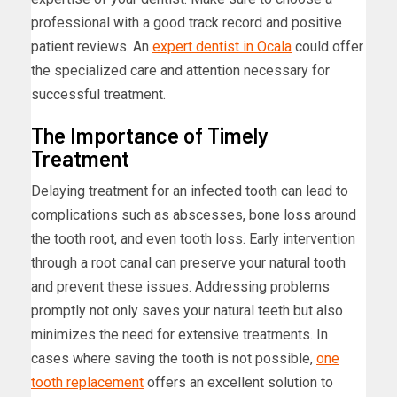
professional with a good track record and positive
patient reviews. An
expert dentist in Ocala
could offer
the specialized care and attention necessary for
successful treatment.
The Importance of Timely
Treatment
Delaying treatment for an infected tooth can lead to
complications such as abscesses, bone loss around
the tooth root, and even tooth loss. Early intervention
through a root canal can preserve your natural tooth
and prevent these issues. Addressing problems
promptly not only saves your natural teeth but also
minimizes the need for extensive treatments. In
cases where saving the tooth is not possible,
one
tooth replacement
offers an excellent solution to