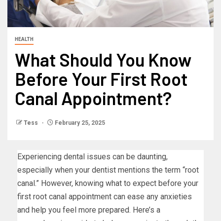
HEALTH
What Should You Know
Before Your First Root
Canal Appointment?
Tess
February 25, 2025
Experiencing dental issues can be daunting,
especially when your dentist mentions the term “root
canal.” However, knowing what to expect before your
first root canal appointment can ease any anxieties
and help you feel more prepared. Here’s a