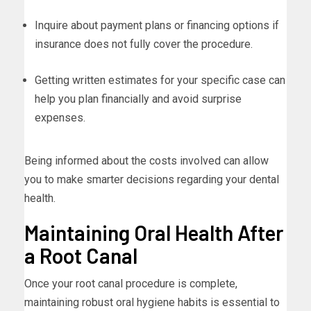
Inquire about payment plans or financing options if
insurance does not fully cover the procedure.
Getting written estimates for your specific case can
help you plan financially and avoid surprise
expenses.
Being informed about the costs involved can allow
you to make smarter decisions regarding your dental
health.
Maintaining Oral Health After
a Root Canal
Once your root canal procedure is complete,
maintaining robust oral hygiene habits is essential to