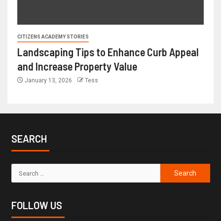
CITIZENS ACADEMY STORIES
Landscaping Tips to Enhance Curb Appeal
and Increase Property Value
January 13, 2026
Tess
SEARCH
FOLLOW US