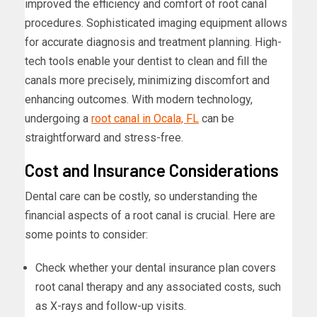
improved the efficiency and comfort of root canal
procedures. Sophisticated imaging equipment allows
for accurate diagnosis and treatment planning. High-
tech tools enable your dentist to clean and fill the
canals more precisely, minimizing discomfort and
enhancing outcomes. With modern technology,
undergoing a
root canal in Ocala, FL
can be
straightforward and stress-free.
Cost and Insurance Considerations
Dental care can be costly, so understanding the
financial aspects of a root canal is crucial. Here are
some points to consider:
Check whether your dental insurance plan covers
root canal therapy and any associated costs, such
as X-rays and follow-up visits.