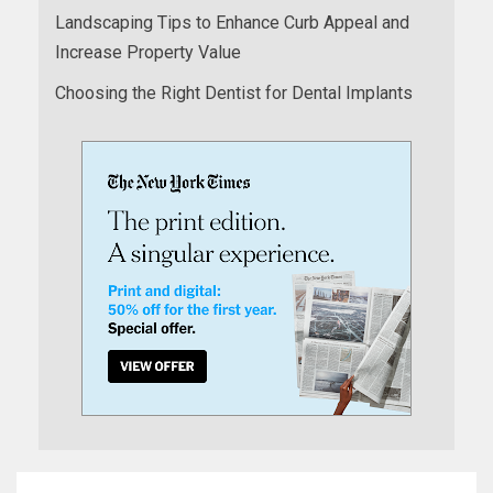
Landscaping Tips to Enhance Curb Appeal and
Increase Property Value
Choosing the Right Dentist for Dental Implants