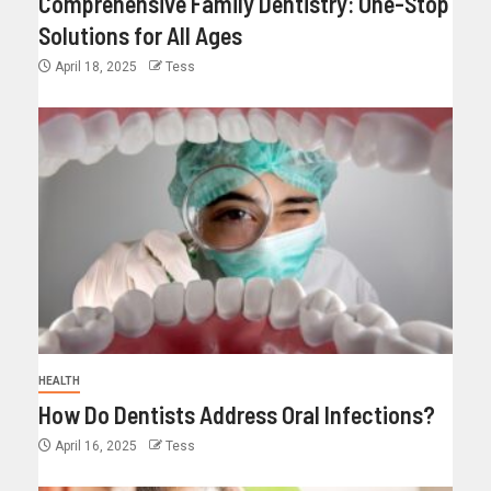
Comprehensive Family Dentistry: One-Stop
Solutions for All Ages
April 18, 2025
Tess
HEALTH
How Do Dentists Address Oral Infections?
April 16, 2025
Tess