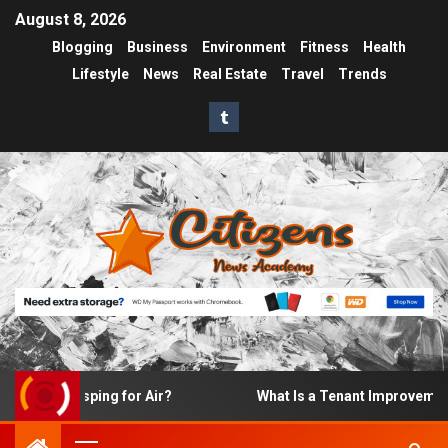
August 8, 2026
Blogging
Business
Environment
Fitness
Health
Lifestyle
News
Real Estate
Travel
Trends
 Gasping for Air?
What Is a Tenant Improvement (TI) A