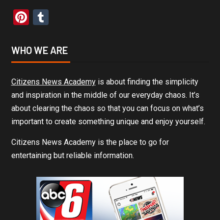
Pinterest
Tumblr
WHO WE ARE
Citizens News Academy
is about finding the simplicity
and inspiration in the middle of our everyday chaos. It’s
about clearing the chaos so that you can focus on what’s
important to create something unique and enjoy yourself.
Citizens News Academy is the place to go for
entertaining but reliable information.