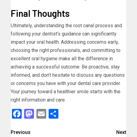
Final Thoughts
Ultimately, understanding the root canal process and
following your dentist’s guidance can significantly
impact your oral health. Addressing concerns early,
choosing the right professionals, and committing to
excellent oral hygiene make all the difference in
achieving a successful outcome. Be proactive, stay
informed, and don’t hesitate to discuss any questions
or concerns you have with your dental care provider.
Your journey toward a healthier smile starts with the
right information and care.
Facebook
Mastodon
Email
Share
Previous
Next